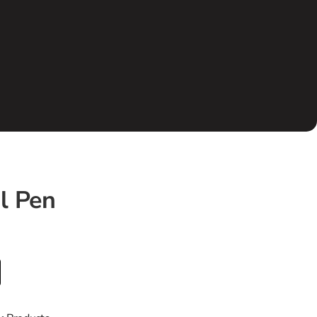
l Pen