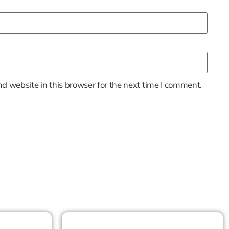
d website in this browser for the next time I comment.