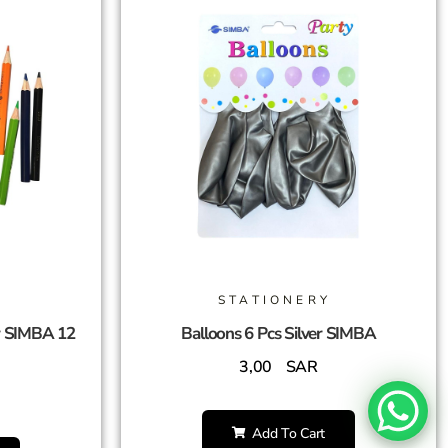
STATIONERY
r SIMBA 12
Balloons 6 Pcs Silver SIMBA
3,00
SAR
Add To Cart