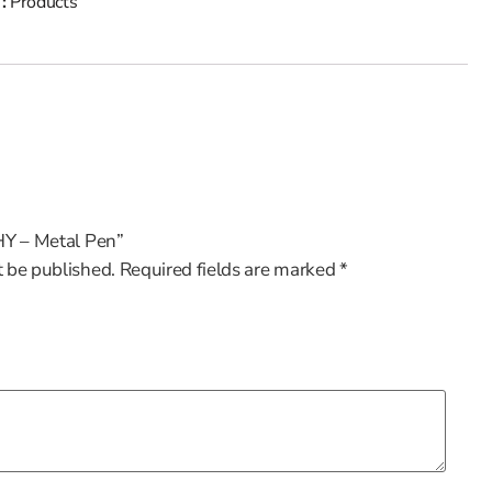
 :
Products
CHY – Metal Pen”
t be published.
Required fields are marked
*