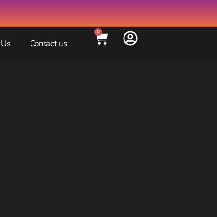
0
 Us
Contact us