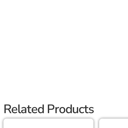
Related Products