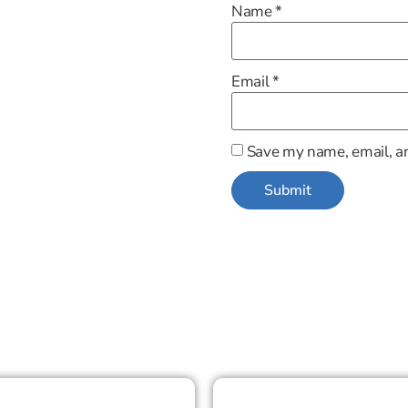
Name
*
Email
*
Save my name, email, an