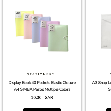
STATIONERY
Display Book 40 Pockets Elastic Closure
A3 Snap Lo
A4 SIMBA Pastel Multiple Colors
S
10,00
SAR