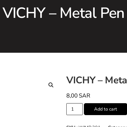
VICHY – Metal Pen
VICHY – Meta
8,00
SAR
Add to cart