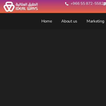
+966 55 872-5582‬
Home
About us
Marketing