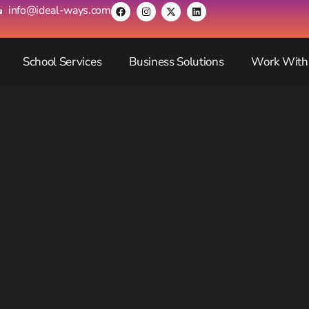
info@ideal-ways.com
School Services
Business Solutions
Work With