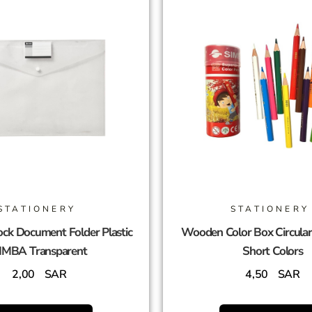
STATIONERY
STATIONERY
ck Document Folder Plastic
Wooden Color Box Circula
IMBA Transparent
Short Colors
2,00
SAR
4,50
SAR