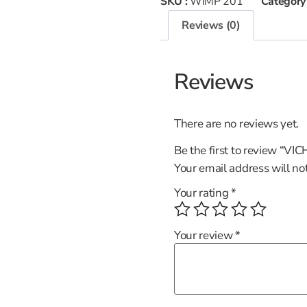
SKU :
WIMP 201
Category
Reviews (0)
Reviews
There are no reviews yet.
Be the first to review “VI
Your email address will no
Your rating
*
Your review
*