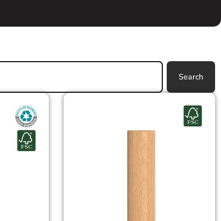
Search