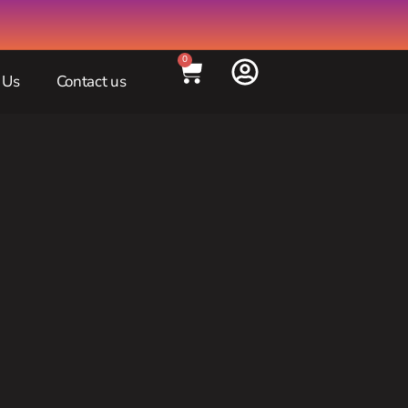
0
 Us
Contact us