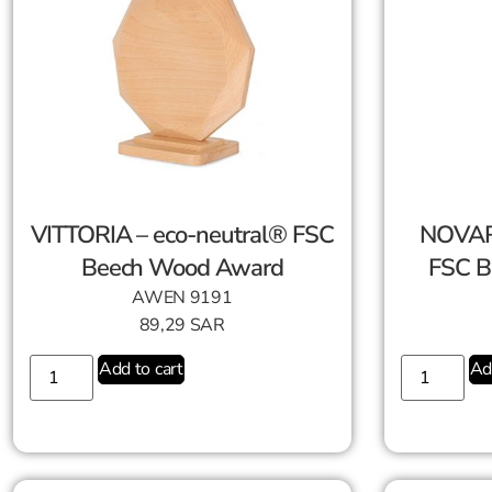
VITTORIA – eco-neutral® FSC
NOVAR
Beech Wood Award
FSC B
AWEN 9191
89,29
SAR
Add to cart
Ad