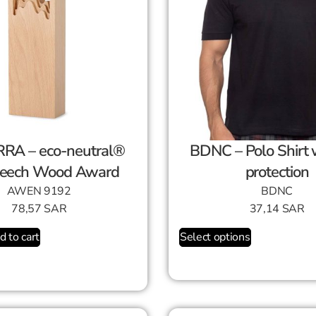
RA – eco-neutral®
BDNC – Polo Shirt with UV
eech Wood Award
protection
AWEN 9192
BDNC
78,57
SAR
37,14
SAR
d to cart
Select options