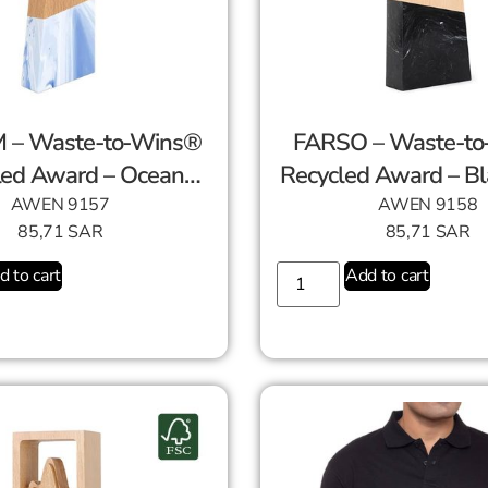
 – Waste-to-Wins®
FARSO – Waste-t
led Award – Ocean
Recycled Award – Bl
Swirl
AWEN 9157
AWEN 9158
85,71
SAR
85,71
SAR
d to cart
Add to cart