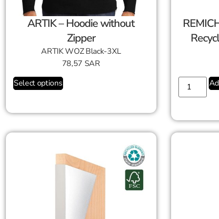
ARTIK – Hoodie without
REMICH
Zipper
Recyc
ARTIK WOZ Black-3XL
78,57
SAR
Select options
Ad