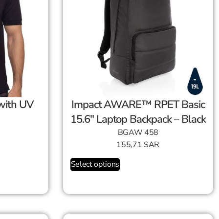
Impact AWARE™ RPET Basic
15.6″ Laptop Backpack – Black
BGAW 458
155,71
SAR
Select options