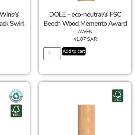
-Wins®
DOLE – eco-neutral® FSC
ack Swirl
Beech Wood Memento Award
AWEN
41,07
SAR
Add to cart