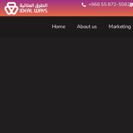
+966 55 872-5582‬
Home
About us
Marketing