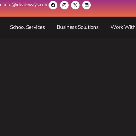
info@ideal-ways.com
School Services
Business Solutions
Work With