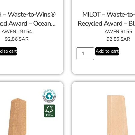
 – Waste-to-Wins®
MILOT – Waste-to
led Award – Ocean
Recycled Award – Bl
Swirl
AWEN - 9154
AWEN 9155
92,86
SAR
92,86
SAR
d to cart
Add to cart