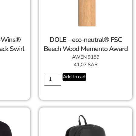
o-Wins®
DOLE – eco-neutral® FSC
ack Swirl
Beech Wood Memento Award
AWEN 9159
41,07
SAR
Add to cart