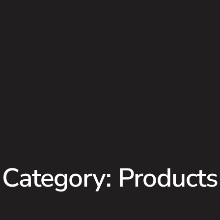
Category: Products