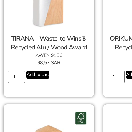
TIRANA – Waste-to-Wins®
ORIKUM
Recycled Alu / Wood Award
Recyc
AWEN 9156
98,57
SAR
Add to cart
Ad