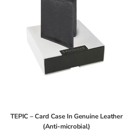
TEPIC – Card Case In Genuine Leather
(Anti-microbial)