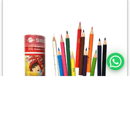
STATIONERY