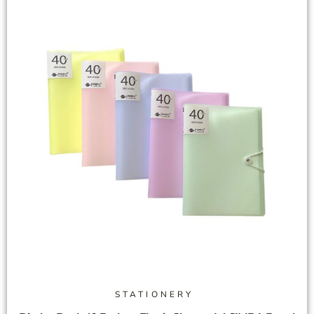
STATIONERY