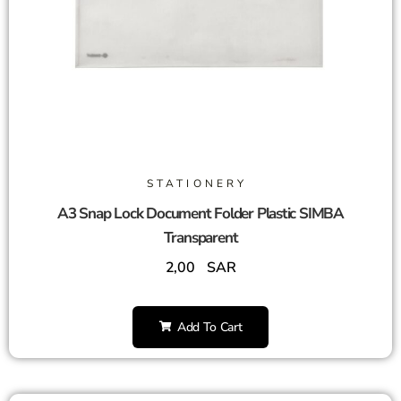
STATIONERY
A3 Snap Lock Document Folder Plastic SIMBA
Transparent
2,00
SAR
Add To Cart