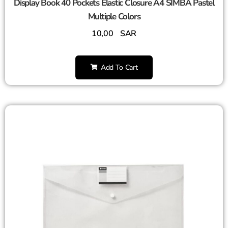
Display Book 40 Pockets Elastic Closure A4 SIMBA Pastel
Multiple Colors
10,00
SAR
Add To Cart