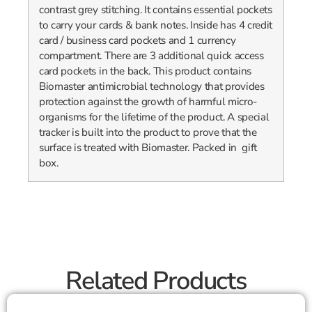
contrast grey stitching. It contains essential pockets
to carry your cards & bank notes. Inside has 4 credit
card / business card pockets and 1 currency
compartment. There are 3 additional quick access
card pockets in the back. This product contains
Biomaster antimicrobial technology that provides
protection against the growth of harmful micro-
organisms for the lifetime of the product. A special
tracker is built into the product to prove that the
surface is treated with Biomaster. Packed in gift
box.
Related Products