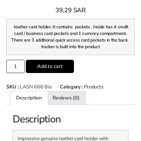
39,29
SAR
leather card holder, It contains pockets , Inside has 4 credit
card / business card pockets and 1 currency compartment.
There are 3 additional quick access card pockets in the back.
tracker is built into the product
Add to cart
SKU :
LASN 666 Bio
Category :
Products
Description
Reviews (0)
Description
Impressive genuine leather card holder with