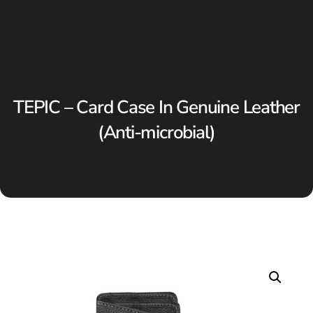
TEPIC – Card Case In Genuine Leather
(Anti-microbial)