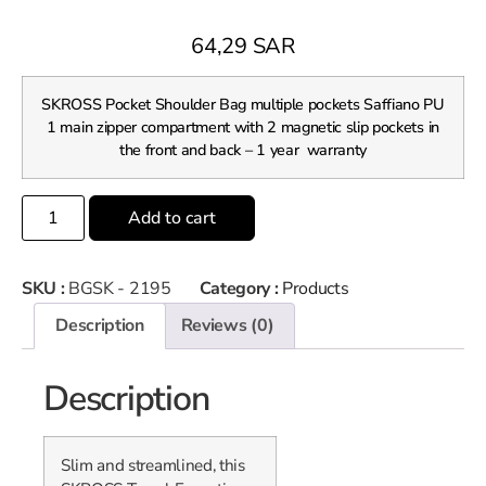
64,29
SAR
SKROSS Pocket Shoulder Bag multiple pockets Saffiano PU
1 main zipper compartment with 2 magnetic slip pockets in
the front and back – 1 year warranty
Add to cart
SKU :
BGSK - 2195
Category :
Products
Description
Reviews (0)
Description
Slim and streamlined, this