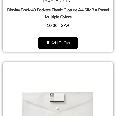
STATIONERY
Display Book 40 Pockets Elastic Closure A4 SIMBA Pastel
Multiple Colors
10,00
SAR
Add To Cart