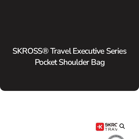
SKROSS® Travel Executive Series
Pocket Shoulder Bag