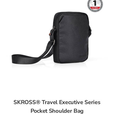
SKROSS® Travel Executive Series
Pocket Shoulder Bag