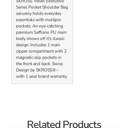
SKROSS Travel Executive
Series Pocket Shoulder Bag
securely holds everyday
essentials with multiple
pockets. An eye-catching
premium Saffiano PU main
body shows off it’s classic
design. Includes 1 main
zipper compartment with 2
magnetic slip pockets in
the front and back. Swiss
Design by SKROSS® –
with 1 year brand warranty.
Related Products