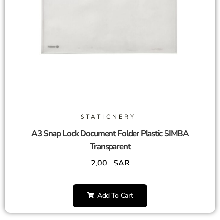
STATIONERY
A3 Snap Lock Document Folder Plastic SIMBA
Transparent
2,00
SAR
Add To Cart