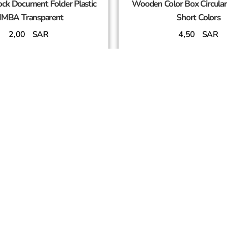
ck Document Folder Plastic
Wooden Color Box Circula
IMBA Transparent
Short Colors
2,00
SAR
4,50
SAR
Add To Cart
Add To Cart
SUCCESS PARTNERS