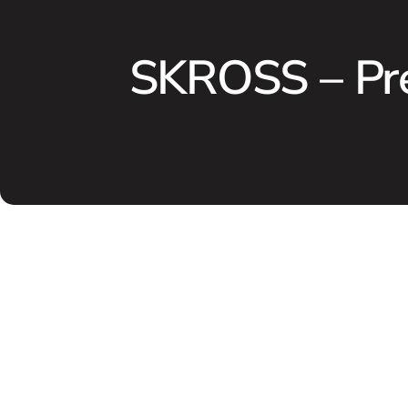
SKROSS – Pr