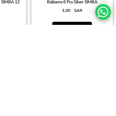
r SIMBA 12
Balloons 6 Pcs Silver SIMBA
3,00
SAR
Add To Cart