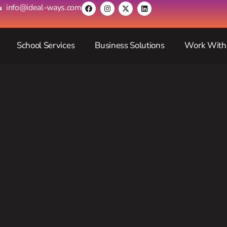
info@ideal-ways.com
School Services
Business Solutions
Work With