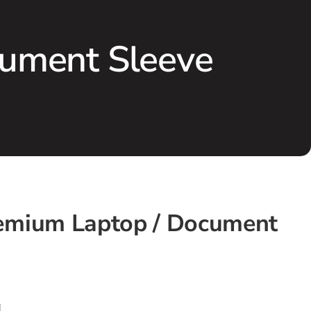
ument Sleeve
emium Laptop / Document