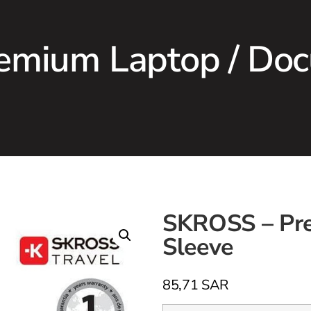
emium Laptop / Doc
SKROSS – Pr
Sleeve
85,71
SAR