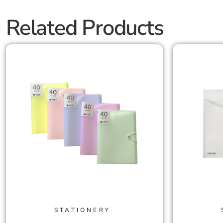
Related Products
STATIONERY