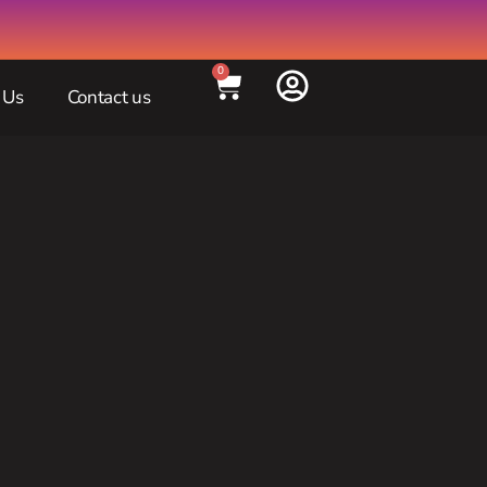
0
 Us
Contact us