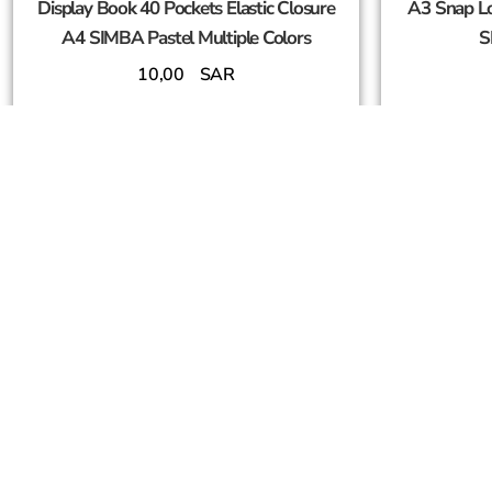
Display Book 40 Pockets Elastic Closure
A3 Snap Lo
A4 SIMBA Pastel Multiple Colors
S
10,00
SAR
Add To Cart