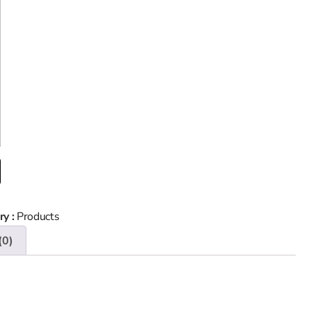
ry :
Products
(0)