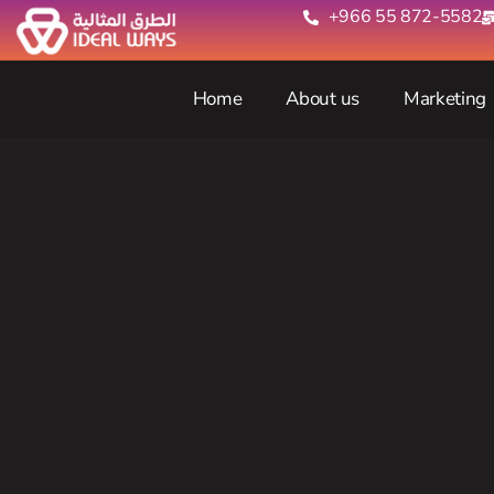
+966 55 872-5582‬
Home
About us
Marketing