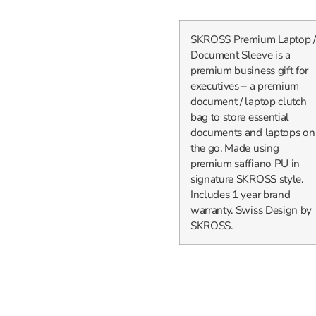
SKROSS Premium Laptop /
Document Sleeve is a
premium business gift for
executives – a premium
document / laptop clutch
bag to store essential
documents and laptops on
the go. Made using
premium saffiano PU in
signature SKROSS style.
Includes 1 year brand
warranty. Swiss Design by
SKROSS.