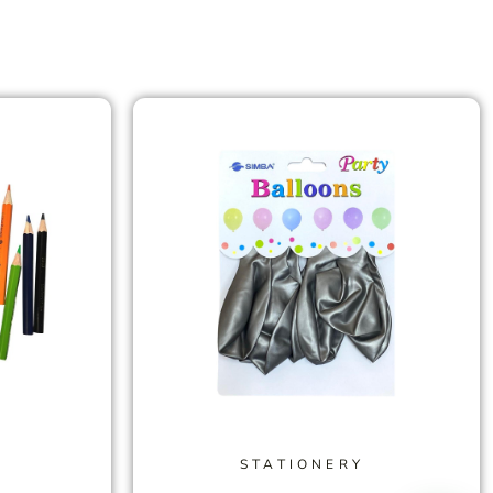
STATIONERY