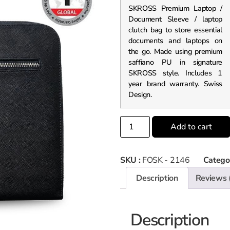
SKROSS Premium Laptop /
Document Sleeve / laptop
clutch bag to store essential
documents and laptops on
the go. Made using premium
saffiano PU in signature
SKROSS style. Includes 1
year brand warranty. Swiss
Design.
Add to cart
SKU :
FOSK - 2146
Catego
Description
Reviews 
Description