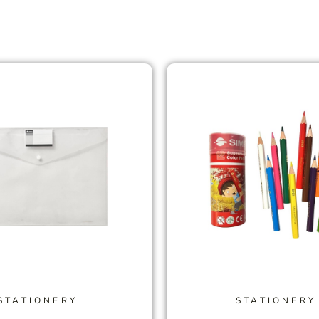
STATIONERY
STATIONERY