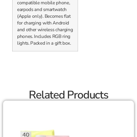
compatible mobile phone,
earpods and smartwatch
(Apple only). Becomes flat
for charging with Android
and other wireless charging
phones. Includes RGB ring
lights. Packed in a gift box.
Related Products