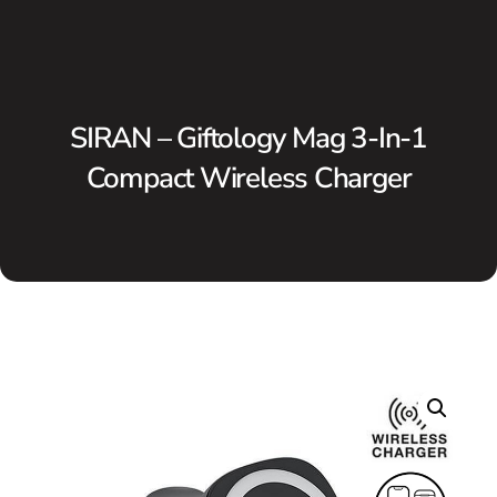
SIRAN – Giftology Mag 3-In-1
Compact Wireless Charger