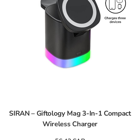
SIRAN – Giftology Mag 3-In-1 Compact
Wireless Charger