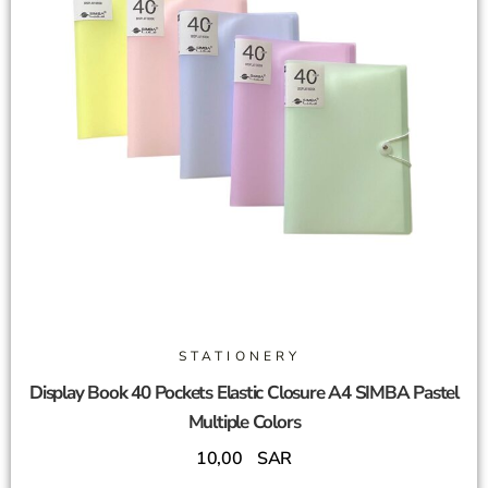
STATIONERY
Display Book 40 Pockets Elastic Closure A4 SIMBA Pastel
Multiple Colors
10,00
SAR