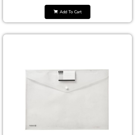
Add To Cart