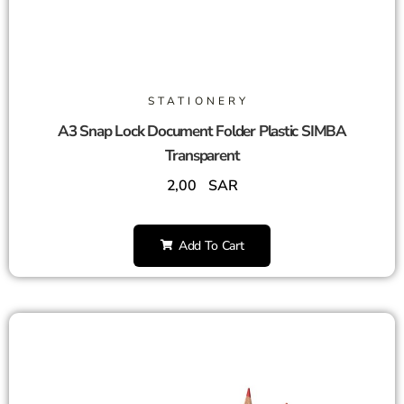
STATIONERY
A3 Snap Lock Document Folder Plastic SIMBA
Transparent
2,00
SAR
Add To Cart