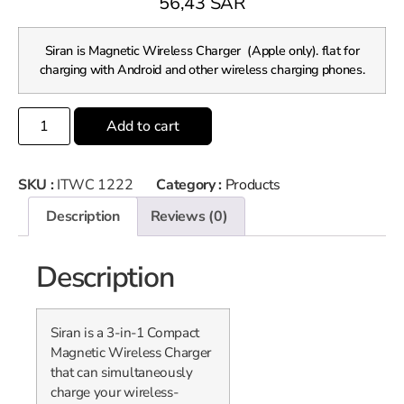
56,43
SAR
Siran is Magnetic Wireless Charger (Apple only). flat for
charging with Android and other wireless charging phones.
Add to cart
SKU :
ITWC 1222
Category :
Products
Description
Reviews (0)
Description
Siran is a 3-in-1 Compact
Magnetic Wireless Charger
that can simultaneously
charge your wireless-