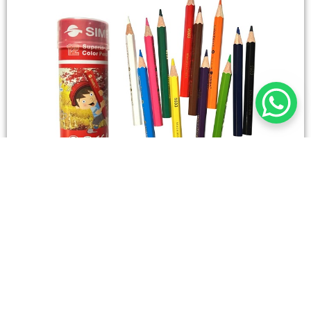
STATIONERY
Wooden Color Box Circular SIMBA 12 Short Colors
4,50
SAR