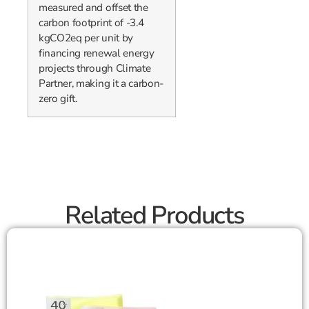
measured and offset the
carbon footprint of -3.4
kgCO2eq per unit by
financing renewal energy
projects through Climate
Partner, making it a carbon-
zero gift.
Related Products