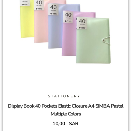
STATIONERY
Display Book 40 Pockets Elastic Closure A4 SIMBA Pastel
Multiple Colors
10,00
SAR