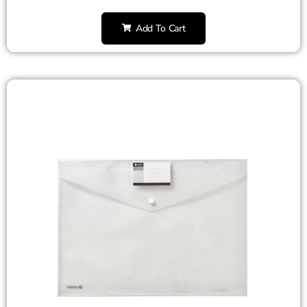
Add To Cart