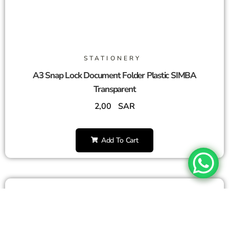
STATIONERY
A3 Snap Lock Document Folder Plastic SIMBA
Transparent
2,00
SAR
Add To Cart