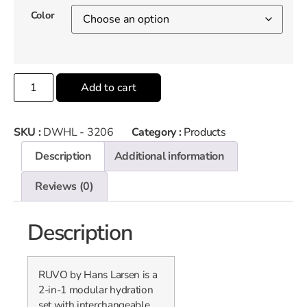
Color
Add to cart
SKU :
DWHL - 3206
Category :
Products
Description
Additional information
Reviews (0)
Description
RUVO by Hans Larsen is a
2-in-1 modular hydration
set with interchangeable