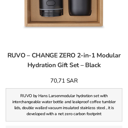
RUVO – CHANGE ZERO 2-in-1 Modular
Hydration Gift Set – Black
70,71
SAR
RUVO by Hans Larsenmodular hydration set with
interchangeable water bottle and leakproof coffee tumbler
lids, double walled vacuum insulated stainless steel , it is
developed with a net zero carbon footprint