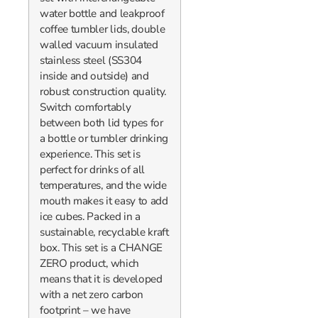
water bottle and leakproof
coffee tumbler lids, double
walled vacuum insulated
stainless steel (SS304
inside and outside) and
robust construction quality.
Switch comfortably
between both lid types for
a bottle or tumbler drinking
experience. This set is
perfect for drinks of all
temperatures, and the wide
mouth makes it easy to add
ice cubes. Packed in a
sustainable, recyclable kraft
box. This set is a CHANGE
ZERO product, which
means that it is developed
with a net zero carbon
footprint – we have