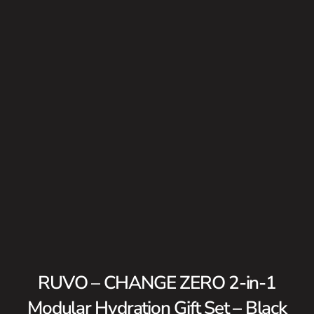
RUVO – CHANGE ZERO 2-in-1
Modular Hydration Gift Set – Black