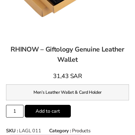
RHINOW – Giftology Genuine Leather
Wallet
31,43
SAR
Men’s Leather Wallet & Card Holder
Add to cart
SKU :
LAGL 011
Category :
Products