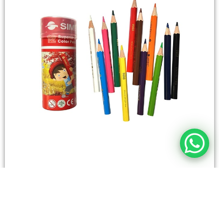
STATIONERY
Wooden Color Box Circular SIMBA 12 Short Colors
4,50
SAR