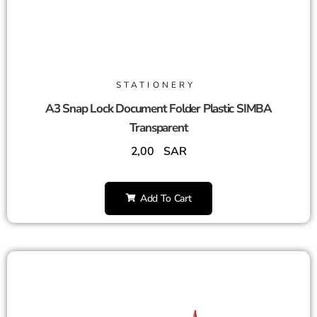
STATIONERY
A3 Snap Lock Document Folder Plastic SIMBA
Transparent
2,00
SAR
Add To Cart