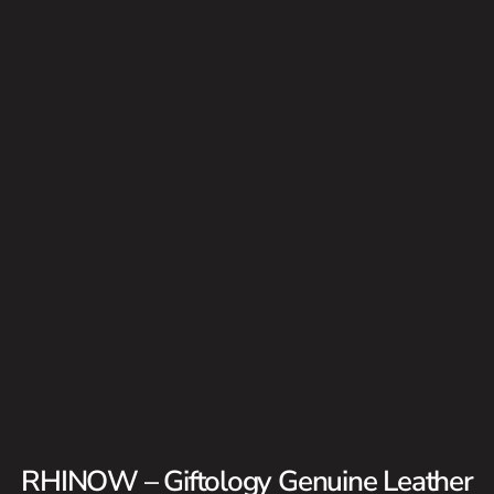
RHINOW – Giftology Genuine Leather