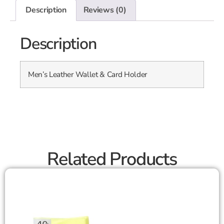
Description
Reviews (0)
Description
Men’s Leather Wallet & Card Holder
Related Products