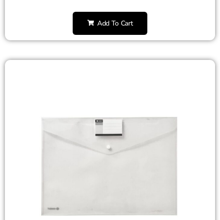
Add To Cart