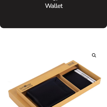
Wallet