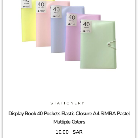
STATIONERY
Display Book 40 Pockets Elastic Closure A4 SIMBA Pastel
Multiple Colors
10,00
SAR