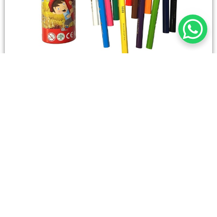
STATIONERY
Wooden Color Box Circular SIMBA 12 Short Colors
4,50
SAR
Add To Cart