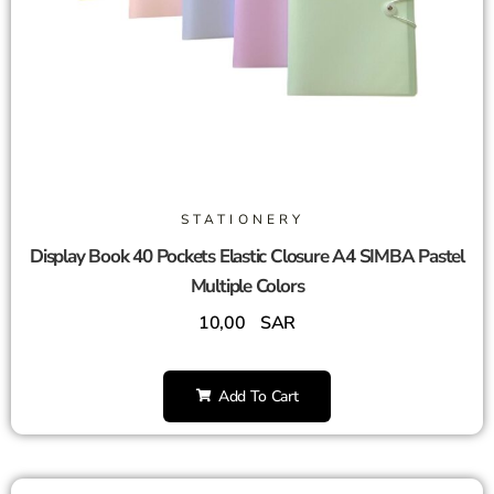
STATIONERY
Display Book 40 Pockets Elastic Closure A4 SIMBA Pastel
Multiple Colors
10,00
SAR
Add To Cart