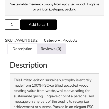
Sustainable memento trophy from upcycled wood , Engrave
or print on it, elegant packing
Add to cart
SKU :
AWEN 9192
Category :
Products
Description
Reviews (0)
Description
This limited edition sustainable trophy is entirely
made from 100% FSC-certified upcycled wood,
creating value from waste, while advocating for
sustainable giving. Engrave or print a personalized
message on any part of the trophy to recognize
achievement or success. Packed in an elegant FSC-