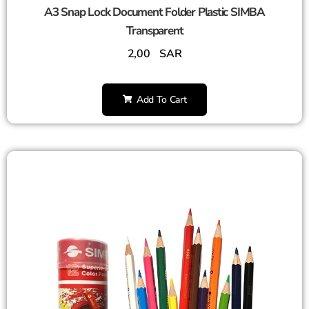
A3 Snap Lock Document Folder Plastic SIMBA
Transparent
2,00
SAR
Add To Cart