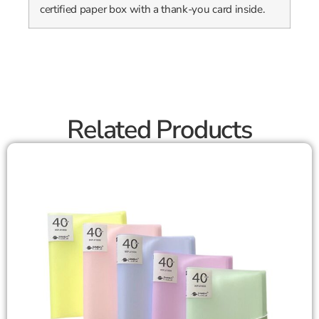
certified paper box with a thank-you card inside.
Related Products