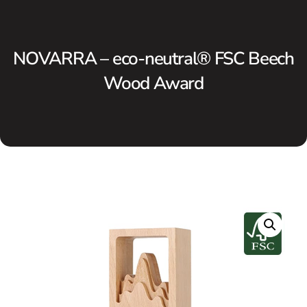
NOVARRA – eco-neutral® FSC Beech
Wood Award