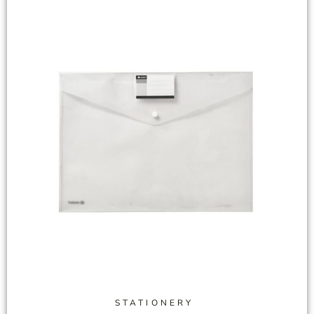
STATIONERY