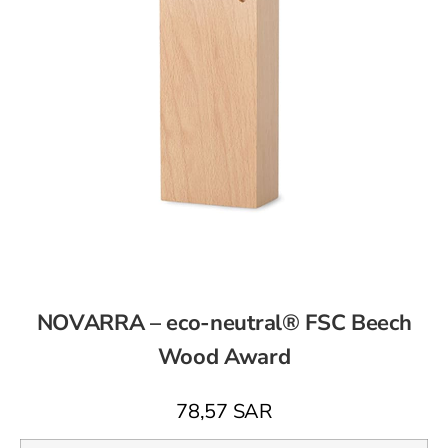
NOVARRA – eco-neutral® FSC Beech
Wood Award
78,57
SAR