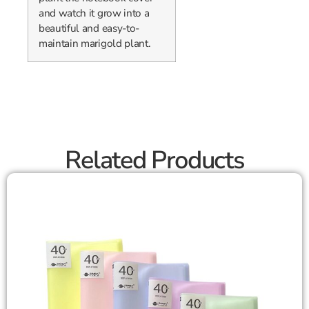
and watch it grow into a
beautiful and easy-to-
maintain marigold plant.
Related Products