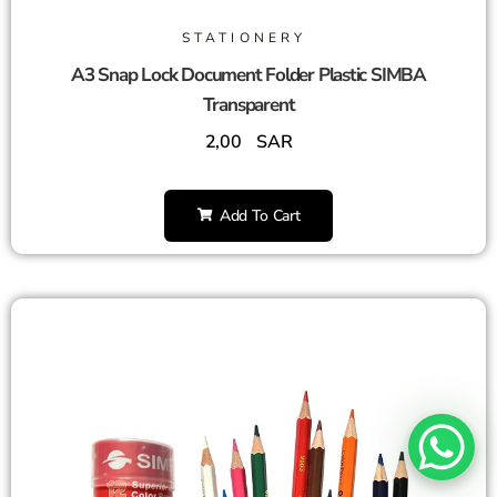
STATIONERY
A3 Snap Lock Document Folder Plastic SIMBA
Transparent
2,00
SAR
Add To Cart