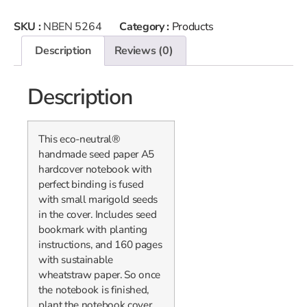
SKU :
NBEN 5264
Category :
Products
Description
Reviews (0)
Description
This eco-neutral®
handmade seed paper A5
hardcover notebook with
perfect binding is fused
with small marigold seeds
in the cover. Includes seed
bookmark with planting
instructions, and 160 pages
with sustainable
wheatstraw paper. So once
the notebook is finished,
plant the notebook cover