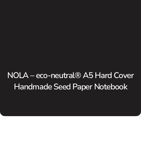
NOLA – eco-neutral® A5 Hard Cover
Handmade Seed Paper Notebook