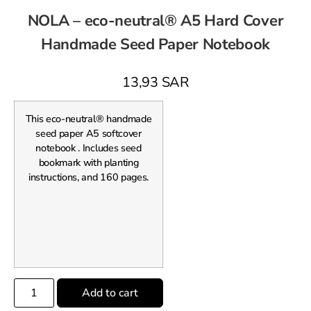
NOLA – eco-neutral® A5 Hard Cover
Handmade Seed Paper Notebook
13,93
SAR
This eco-neutral® handmade
seed paper A5 softcover
notebook . Includes seed
bookmark with planting
instructions, and 160 pages.
Add to cart