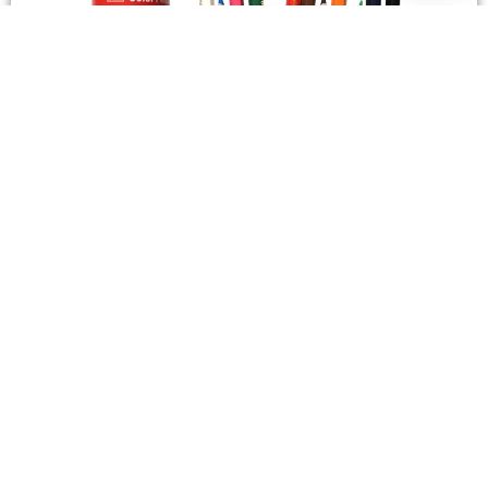
STATIONERY
Wooden Color Box Circular SIMBA 12 Short Colors
4,50
SAR
Add To Cart