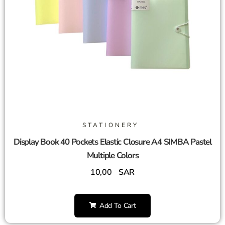
STATIONERY
Display Book 40 Pockets Elastic Closure A4 SIMBA Pastel
Multiple Colors
10,00
SAR
Add To Cart