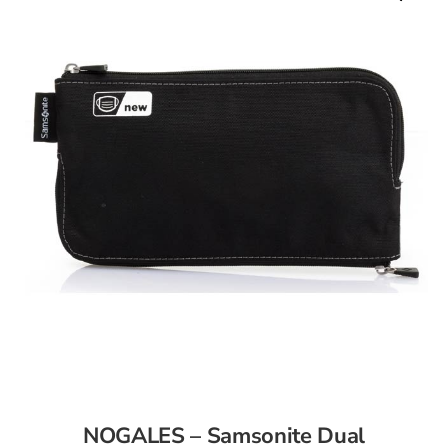
NOGALES – Samsonite Dual