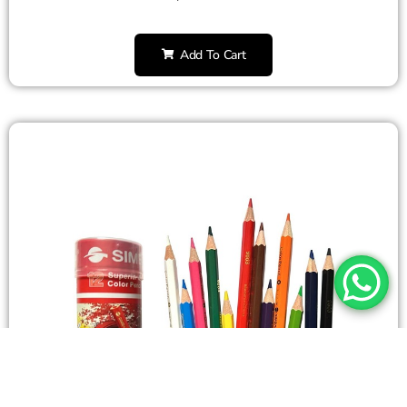
Add To Cart