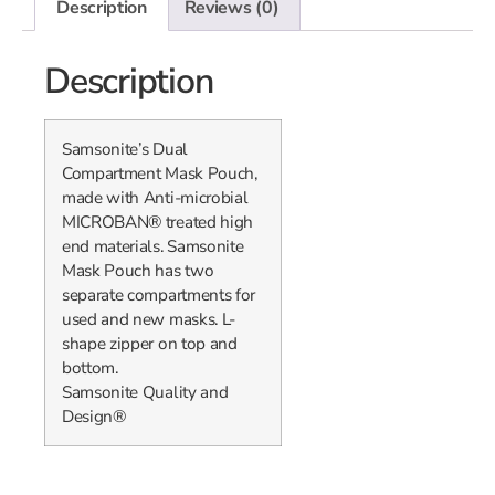
Description
Reviews (0)
Description
Samsonite’s Dual
Compartment Mask Pouch,
made with Anti-microbial
MICROBAN® treated high
end materials. Samsonite
Mask Pouch has two
separate compartments for
used and new masks. L-
shape zipper on top and
bottom.
Samsonite Quality and
Design®