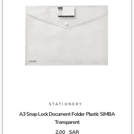
STATIONERY
A3 Snap Lock Document Folder Plastic SIMBA
Transparent
2,00
SAR