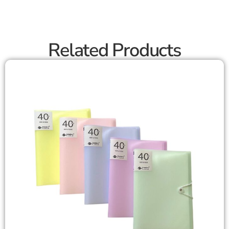
Related Products