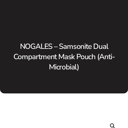
NOGALES – Samsonite Dual
Compartment Mask Pouch (Anti-
Microbial)