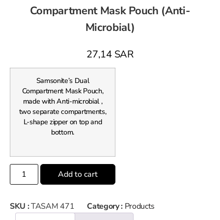
Compartment Mask Pouch (Anti-
Microbial)
27,14
SAR
Samsonite’s Dual
Compartment Mask Pouch,
made with Anti-microbial ,
two separate compartments,
L-shape zipper on top and
bottom.
Add to cart
SKU :
TASAM 471
Category :
Products