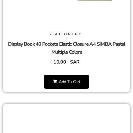
STATIONERY
Display Book 40 Pockets Elastic Closure A4 SIMBA Pastel
Multiple Colors
10,00
SAR
Add To Cart