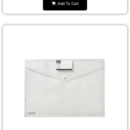
Add To Cart