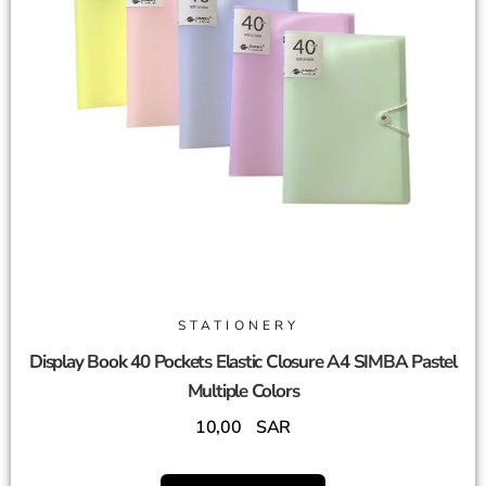
STATIONERY
Display Book 40 Pockets Elastic Closure A4 SIMBA Pastel
Multiple Colors
10,00
SAR