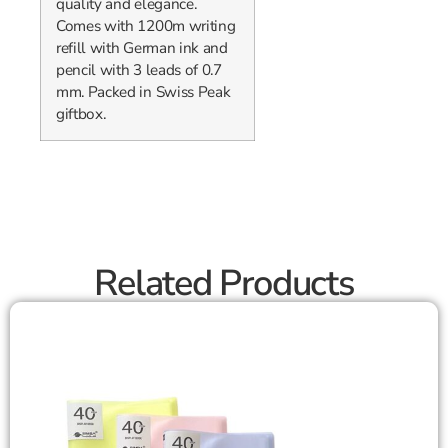
quality and elegance.
Comes with 1200m writing
refill with German ink and
pencil with 3 leads of 0.7
mm. Packed in Swiss Peak
giftbox.
Related Products