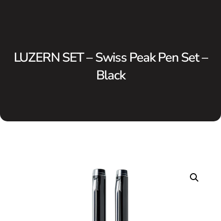
LUZERN SET – Swiss Peak Pen Set –
Black