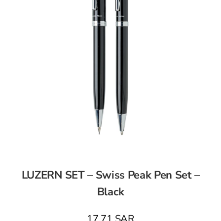
LUZERN SET – Swiss Peak Pen Set –
Black
17,71
SAR