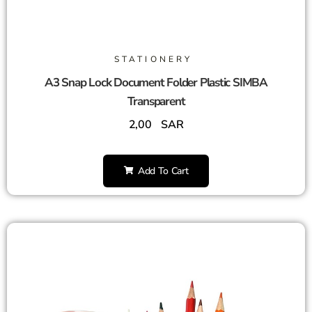
STATIONERY
A3 Snap Lock Document Folder Plastic SIMBA
Transparent
2,00
SAR
Add To Cart