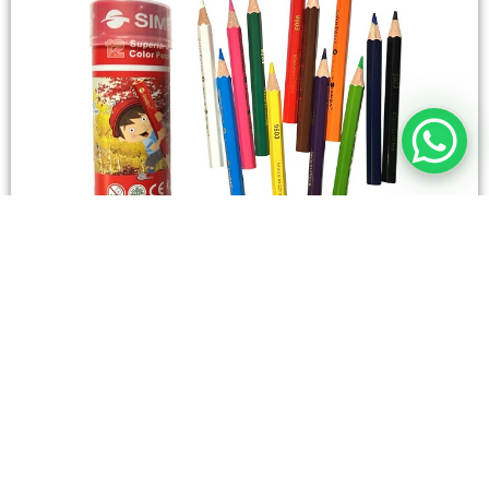
STATIONERY
Wooden Color Box Circular SIMBA 12 Short Colors
4,50
SAR