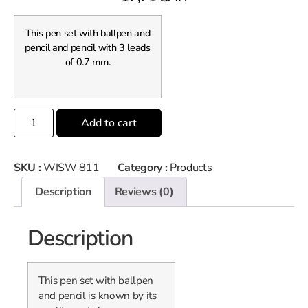
This pen set with ballpen and
pencil and pencil with 3 leads
of 0.7 mm.
Add to cart
SKU :
WISW 811
Category :
Products
Description
Reviews (0)
Description
This pen set with ballpen
and pencil is known by its