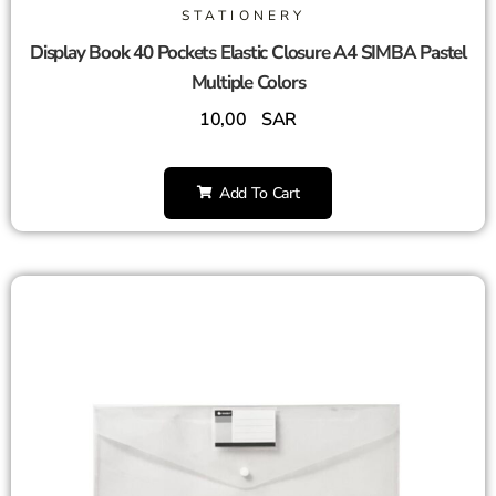
STATIONERY
Display Book 40 Pockets Elastic Closure A4 SIMBA Pastel
Multiple Colors
10,00
SAR
Add To Cart