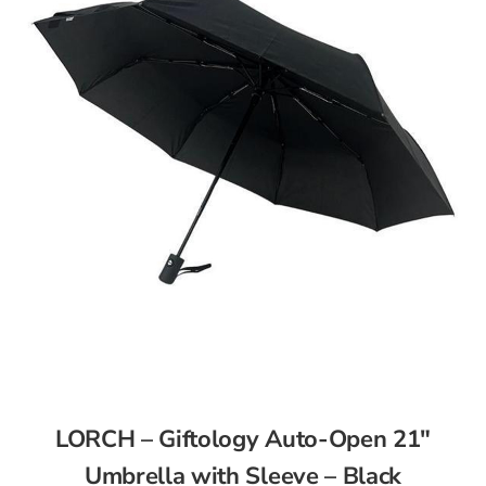
LORCH – Giftology Auto-Open 21″
Umbrella with Sleeve – Black