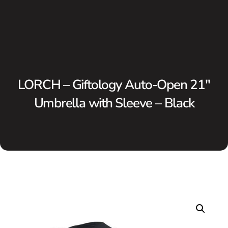
LORCH – Giftology Auto-Open 21″
Umbrella with Sleeve – Black