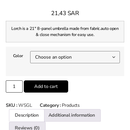
21,43
SAR
Lorch is a 21″ 8-panel umbrella made from fabric.auto open
& close mechanism for easy use.
Color
Add to cart
SKU :
WSGL
Category :
Products
Description
Additional information
Reviews (0)