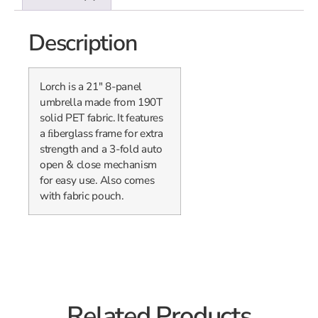
Description
Lorch is a 21″ 8-panel
umbrella made from 190T
solid PET fabric. It features
a ﬁberglass frame for extra
strength and a 3-fold auto
open & close mechanism
for easy use. Also comes
with fabric pouch.
Related Products