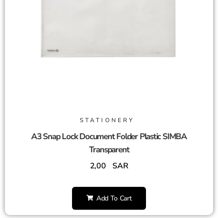
STATIONERY
A3 Snap Lock Document Folder Plastic SIMBA
Transparent
2,00
SAR
Add To Cart