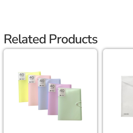
Related Products