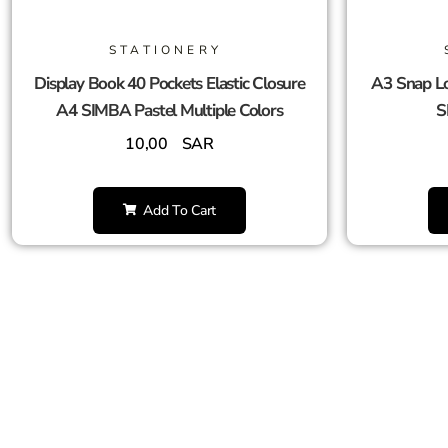
STATIONERY
Display Book 40 Pockets Elastic Closure
A3 Snap Lo
A4 SIMBA Pastel Multiple Colors
S
10,00
SAR
Add To Cart