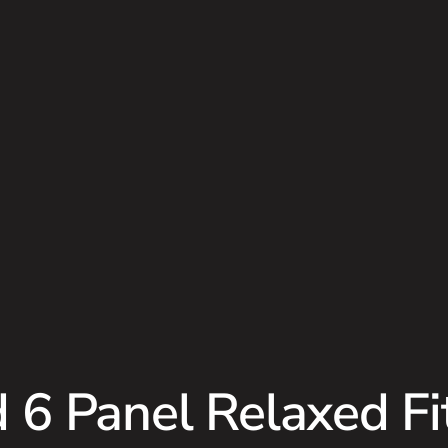
 6 Panel Relaxed Fi