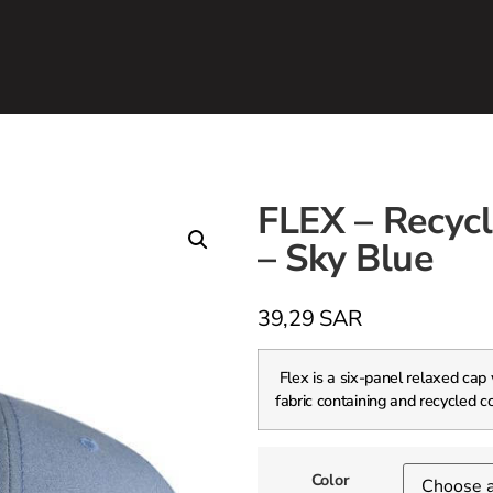
FLEX – Recycl
– Sky Blue
39,29
SAR
Flex is a six-panel relaxed cap
fabric containing and recycled c
Color