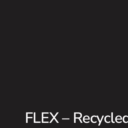
FLEX – Recycled