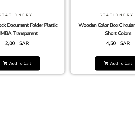
STATIONERY
STATIONERY
ck Document Folder Plastic
Wooden Color Box Circula
IMBA Transparent
Short Colors
2,00
SAR
4,50
SAR
Add To Cart
Add To Cart
SUCCESS PARTNERS