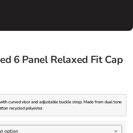
ed 6 Panel Relaxed Fit Cap
 with curved visor and adjustable buckle strap. Made from dual tone
otton recycled polyester.