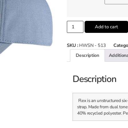
Add to cart
SKU :
HWSN - 513
Catego
Description
Additiona
Description
Flex is an unstructured si
strap. Made from dual tone
40% recycled polyester. Per