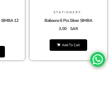
STATIONERY
r SIMBA 12
Balloons 6 Pcs Silver SIMBA
3,00
SAR
Add To Cart