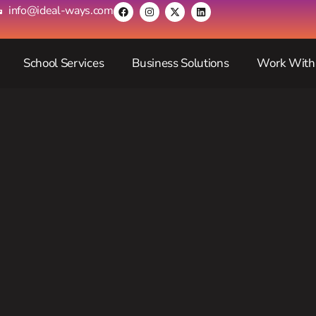
info@ideal-ways.com
School Services
Business Solutions
Work With