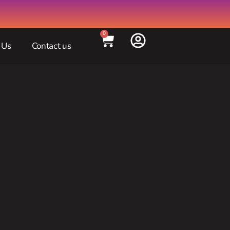
0
 Us
Contact us