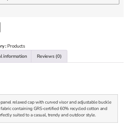
ry :
Products
l information
Reviews (0)
x-panel relaxed cap with curved visor and adjustable buckle
 fabric containing GRS-certified 60% recycled cotton and
fectly suited to a casual, trendy and outdoor style.