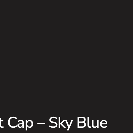
t Cap – Sky Blue