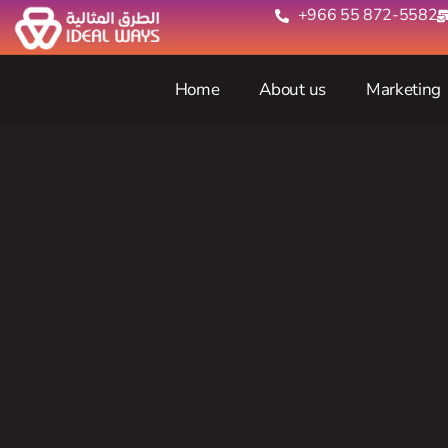
+966 55 872-5582‬
Home
About us
Marketing