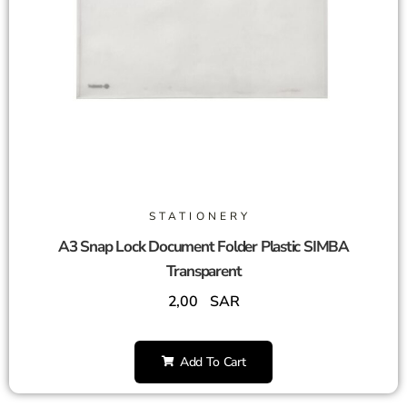
STATIONERY
A3 Snap Lock Document Folder Plastic SIMBA
Transparent
2,00
SAR
Add To Cart