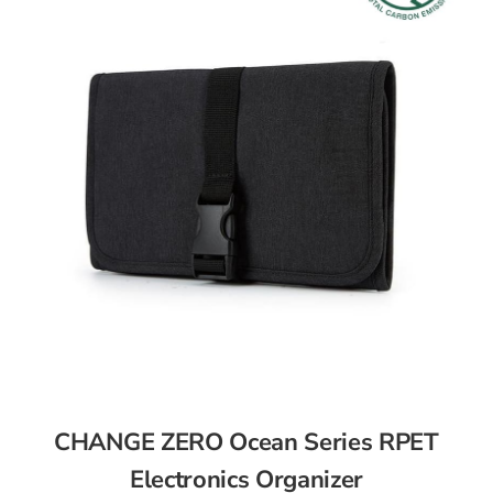
CHANGE ZERO Ocean Series RPET
Electronics Organizer