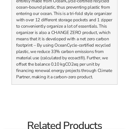
entirely made from OceanCycle-certified recycled
ocean-bound plastic, thus preventing plastic from
entering our ocean. This is a tri-fold style organizer
with over 12 different storage pockets and 1 zipper
to conveniently organize a lot of essentials. This
organizer is also a CHANGE ZERO product, which
means that it is developed with a net zero carbon
footprint – By using OceanCycle-certified recycled
plastic, we reduce 33% carbon emissions from
material use (calculated by ecoact®). Further, we
offset the balance 0.10 kgCO2eq per unit by
financing renewal energy projects through Climate
Partner, making it a carbon-zero product.
Related Products