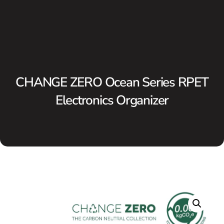
CHANGE ZERO Ocean Series RPET
Electronics Organizer