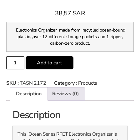
38,57
SAR
Electronics Organizer made from recycled ocean-bound
plastic, ,over 12 different storage pockets and 1 zipper,
carbon-zero product.
Add to cart
SKU :
TASN 2172
Category :
Products
Description
Reviews (0)
Description
This Ocean Series RPET Electronics Organizer is