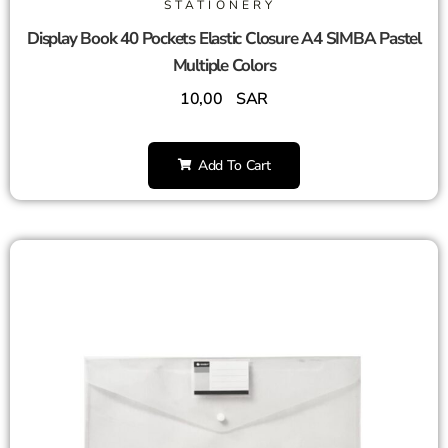
STATIONERY
Display Book 40 Pockets Elastic Closure A4 SIMBA Pastel
Multiple Colors
10,00
SAR
Add To Cart