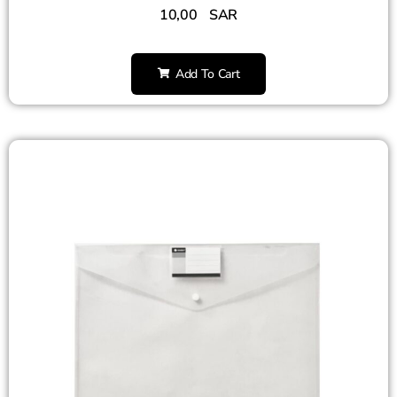
10,00
SAR
Add To Cart