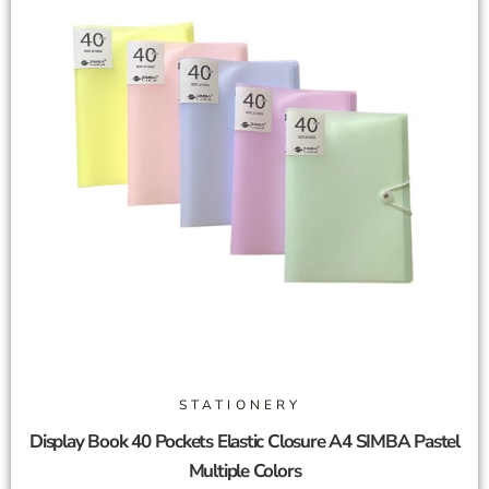
STATIONERY
Display Book 40 Pockets Elastic Closure A4 SIMBA Pastel
Multiple Colors