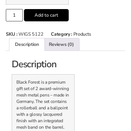
Add to cart
SKU :
WIGS 5122
Category :
Products
Description
Reviews (0)
Description
Black Forest is a premium
gift set of 2 award-winning
mesh metal pens – made in
Germany. The set contains
a rollerball and a ballpoint
with a glossy lacquered
finish with an integrated
mesh band on the barrel.