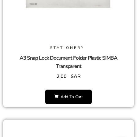
STATIONERY
A3 Snap Lock Document Folder Plastic SIMBA
Transparent
2,00
SAR
Add To Cart