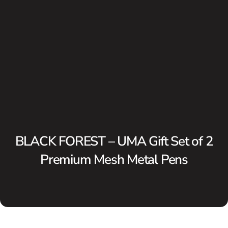
BLACK FOREST – UMA Gift Set of 2
Premium Mesh Metal Pens