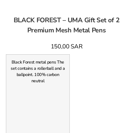
BLACK FOREST – UMA Gift Set of 2
Premium Mesh Metal Pens
150,00
SAR
Black Forest metal pens The
set contains a rollerball and a
ballpoint. 100% carbon
neutral