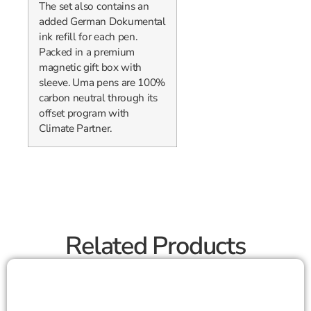
The set also contains an
added German Dokumental
ink refill for each pen.
Packed in a premium
magnetic gift box with
sleeve. Uma pens are 100%
carbon neutral through its
offset program with
Climate Partner.
Related Products