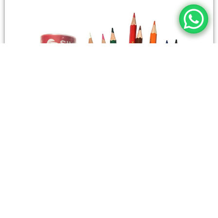
STATIONERY
Wooden Color Box Circular SIMBA 12 Short Colors