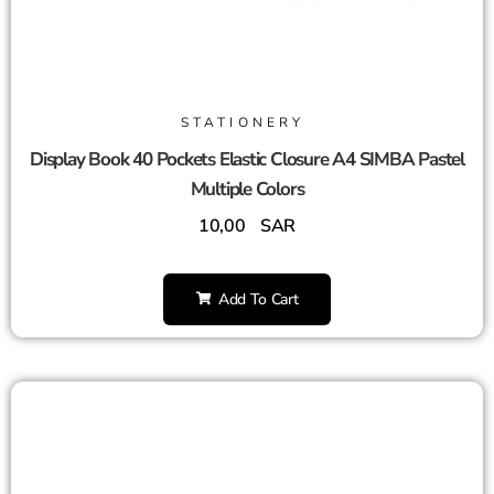
STATIONERY
Display Book 40 Pockets Elastic Closure A4 SIMBA Pastel
Multiple Colors
10,00
SAR
Add To Cart