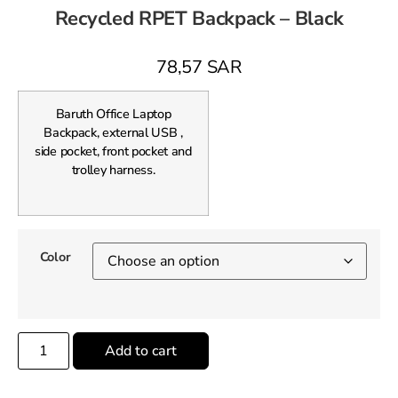
Recycled RPET Backpack – Black
78,57
SAR
Baruth Office Laptop
Backpack, external USB ,
side pocket, front pocket and
trolley harness.
Color
Add to cart