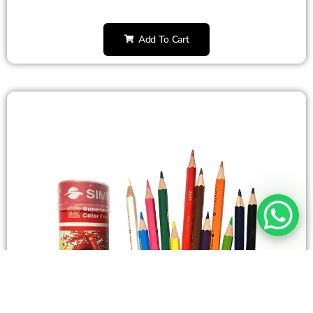
Add To Cart