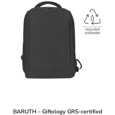
BARUTH – Giftology GRS-certified