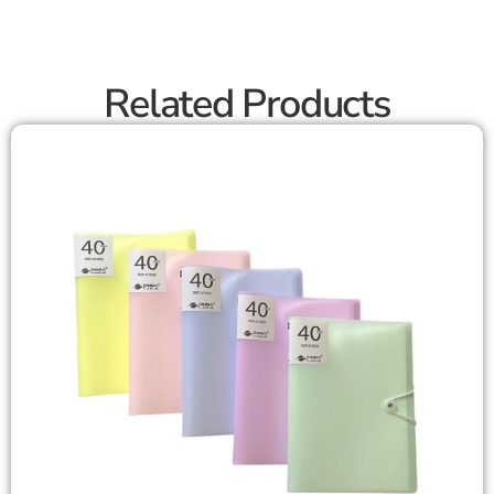
Related Products