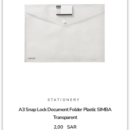
STATIONERY
A3 Snap Lock Document Folder Plastic SIMBA
Transparent
2,00
SAR