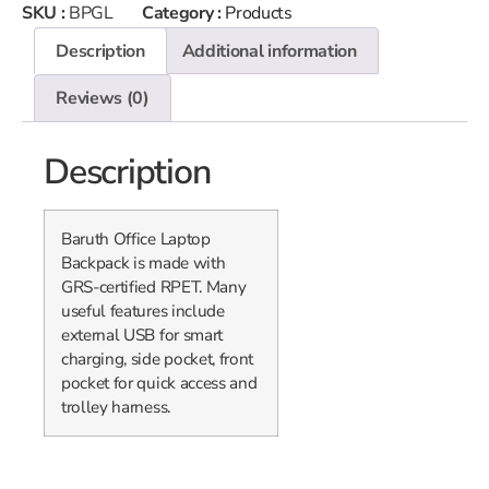
SKU :
BPGL
Category :
Products
Description
Additional information
Reviews (0)
Description
Baruth Office Laptop
Backpack is made with
GRS-certified RPET. Many
useful features include
external USB for smart
charging, side pocket, front
pocket for quick access and
trolley harness.