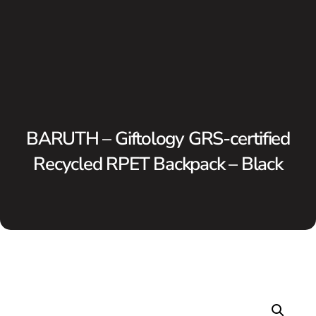
BARUTH – Giftology GRS-certified
Recycled RPET Backpack – Black