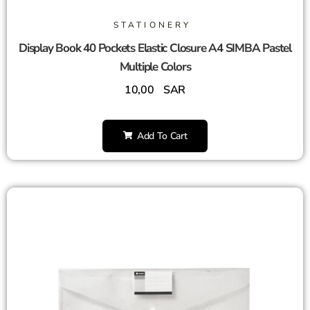
STATIONERY
Display Book 40 Pockets Elastic Closure A4 SIMBA Pastel
Multiple Colors
10,00
SAR
Add To Cart