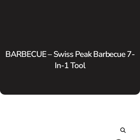
BARBECUE – Swiss Peak Barbecue 7-
In-1 Tool