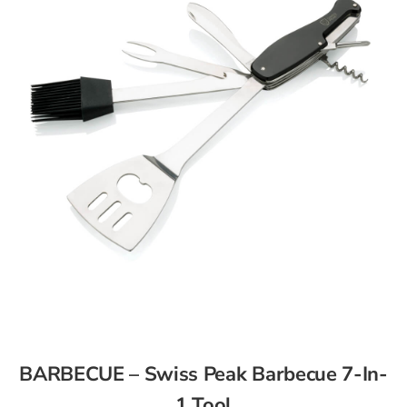
BARBECUE – Swiss Peak Barbecue 7-In-
1 Tool