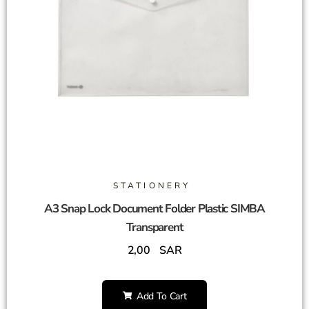
STATIONERY
A3 Snap Lock Document Folder Plastic SIMBA
Transparent
2,00
SAR
Add To Cart