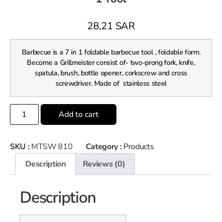
28,21
SAR
Barbecue is a 7 in 1 foldable barbecue tool , foldable form.
Become a Grillmeister consist of- two-prong fork, knife,
spatula, brush, bottle opener, corkscrew and cross
screwdriver. Made of stainless steel
Add to cart
SKU :
MTSW 810
Category :
Products
Description
Reviews (0)
Description