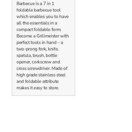
Barbecue is a 7 in 1
foldable barbecue tool
which enables you to have
all the essentials in a
compact foldable form.
Become a Grillmeister with
perfect tools in hand – a
two-prong fork, knife,
spatula, brush, bottle
opener, corkscrew and
cross screwdriver. Made of
high grade stainless steel
and foldable attribute
makes it easy to store.