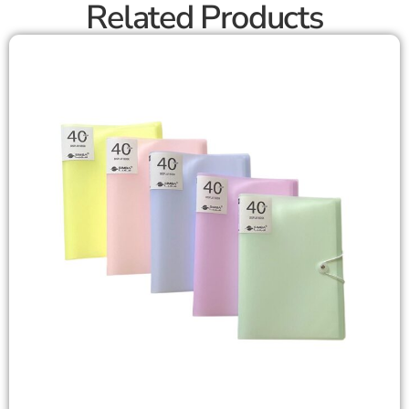
Related Products