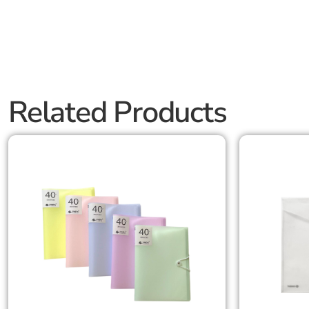
Related Products