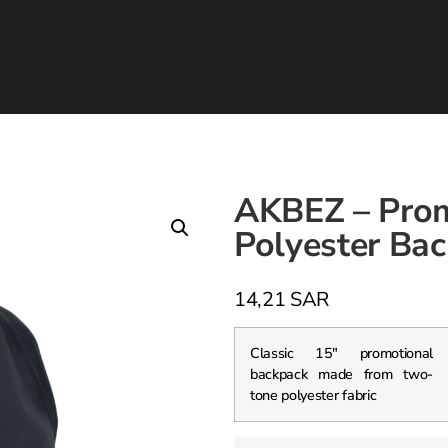
AKBEZ – Prom
Polyester Bac
14,21
SAR
Classic 15″ promotional
backpack made from two-
tone polyester fabric