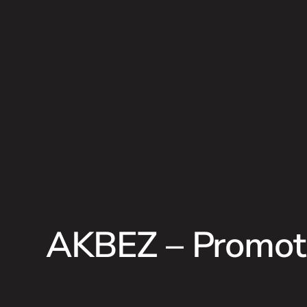
AKBEZ – Promoti