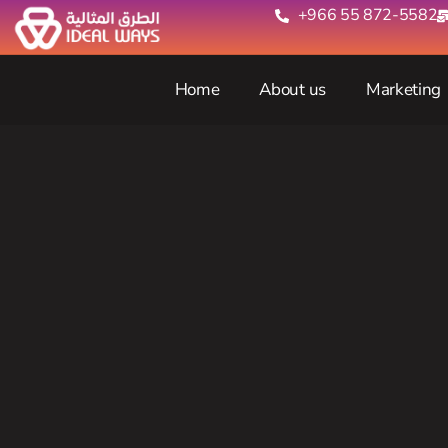
+966 55 872-5582‬
Home
About us
Marketing