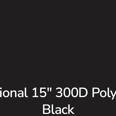
onal 15″ 300D Poly
Black