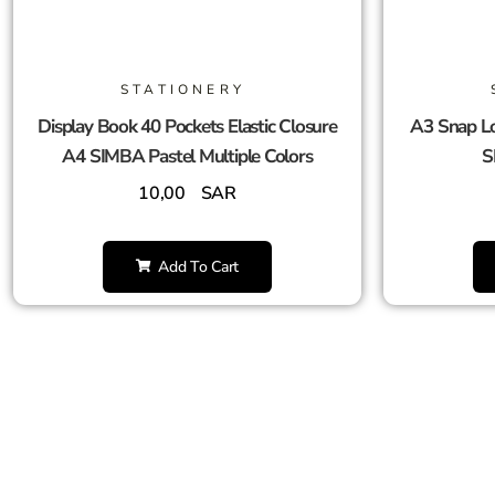
STATIONERY
Display Book 40 Pockets Elastic Closure
A3 Snap Lo
A4 SIMBA Pastel Multiple Colors
S
10,00
SAR
Add To Cart