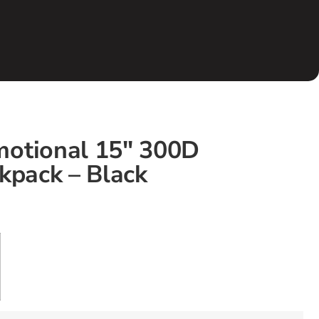
otional 15″ 300D
kpack – Black