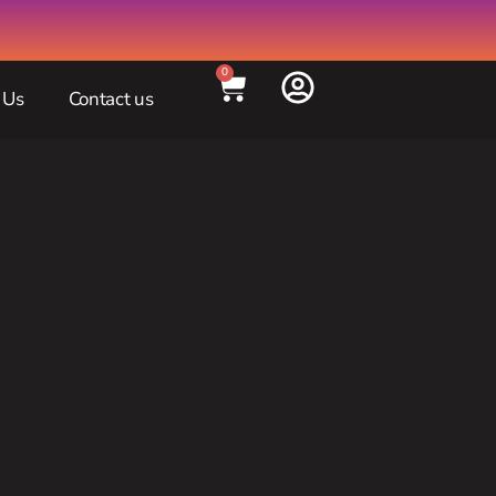
0
 Us
Contact us