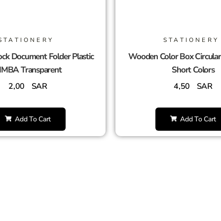
STATIONERY
STATIONERY
ck Document Folder Plastic
Wooden Color Box Circula
IMBA Transparent
Short Colors
2,00
SAR
4,50
SAR
Add To Cart
Add To Cart
SUCCESS PARTNERS