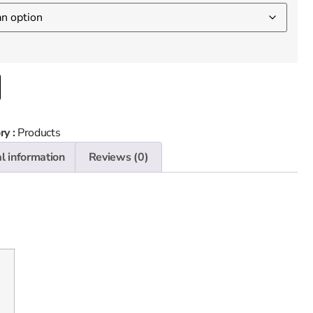
ry :
Products
l information
Reviews (0)