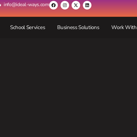
info@ideal-ways.com
School Services
Business Solutions
Work With