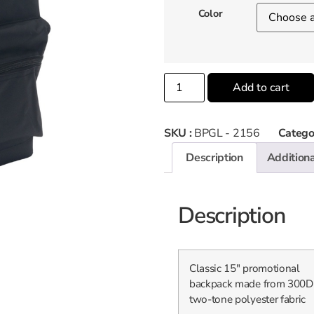
Color
Add to cart
SKU :
BPGL - 2156
Catego
Description
Additiona
Description
Classic 15″ promotional
backpack made from 300D
two-tone polyester fabric