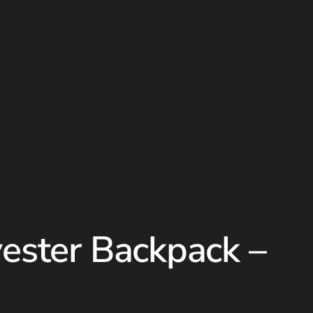
ester Backpack –