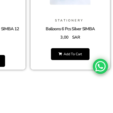
STATIONERY
r SIMBA 12
Balloons 6 Pcs Silver SIMBA
3,00
SAR
Add To Cart