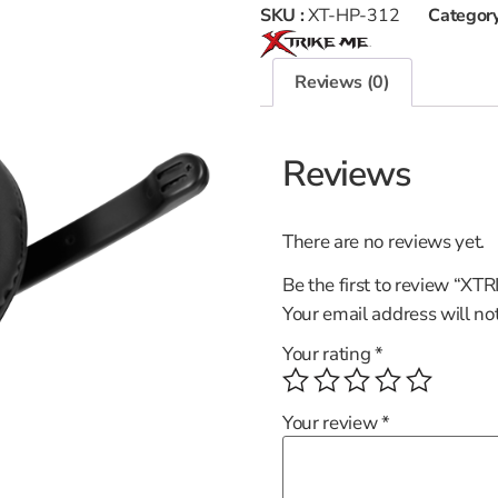
SKU :
XT-HP-312
Category
Reviews (0)
Reviews
There are no reviews yet.
Be the first to review “X
Your email address will no
Your rating
*
Your review
*