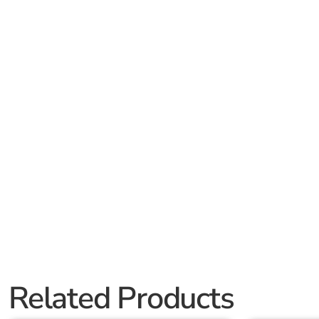
Related Products