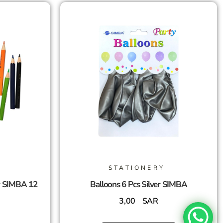
STATIONERY
r SIMBA 12
Balloons 6 Pcs Silver SIMBA
3,00
SAR