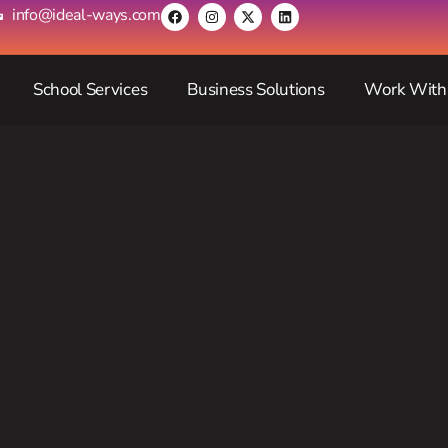
info@ideal-ways.com
School Services
Business Solutions
Work With