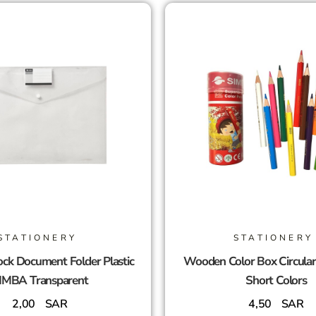
STATIONERY
STATIONERY
ck Document Folder Plastic
Wooden Color Box Circula
IMBA Transparent
Short Colors
2,00
SAR
4,50
SAR