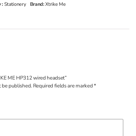
 :
Stationery
Brand:
Xtrike Me
TRIKE ME HP312 wired headset”
t be published.
Required fields are marked
*