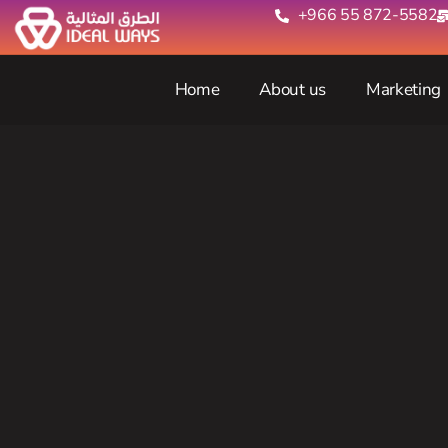
+966 55 872-5582‬
Home
About us
Marketing