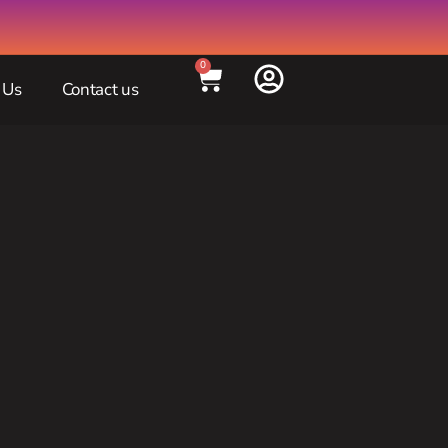
0
 Us
Contact us