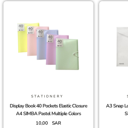
STATIONERY
Display Book 40 Pockets Elastic Closure
A3 Snap Lo
A4 SIMBA Pastel Multiple Colors
S
10,00
SAR