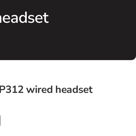
headset
P312 wired headset