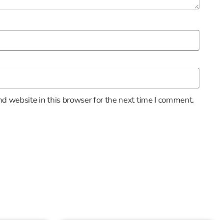
d website in this browser for the next time I comment.