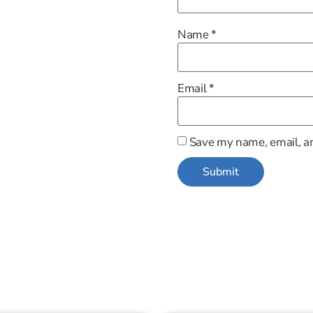
Name
*
Email
*
Save my name, email, an