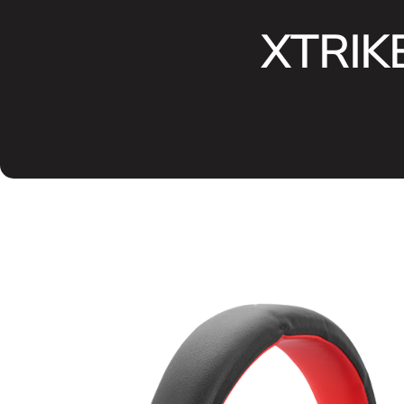
XTRIKE