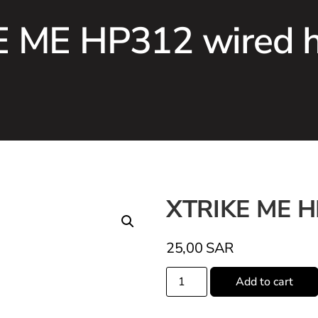
 ME HP312 wired 
XTRIKE ME H
25,00
SAR
Add to cart