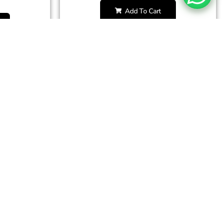
Add To Cart