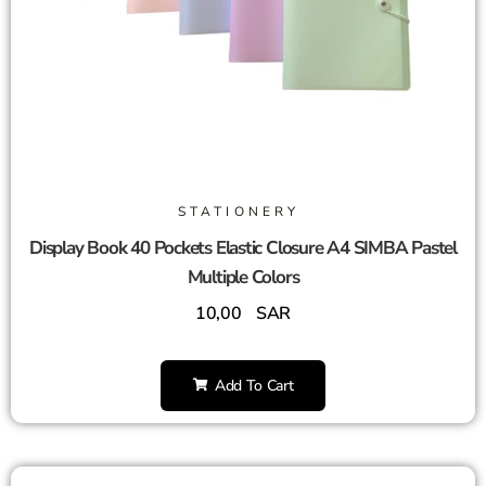
STATIONERY
Display Book 40 Pockets Elastic Closure A4 SIMBA Pastel
Multiple Colors
10,00
SAR
Add To Cart