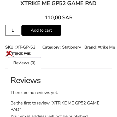
XTRIKE ME GP52 GAME PAD
110,00
SAR
Add to cart
SKU :
XT-GP-52
Category :
Stationery
Brand:
Xtrike Me
Reviews (0)
Reviews
There are no reviews yet.
Be the first to review “XTRIKE ME GP52 GAME
PAD”
Your email address will not be published.