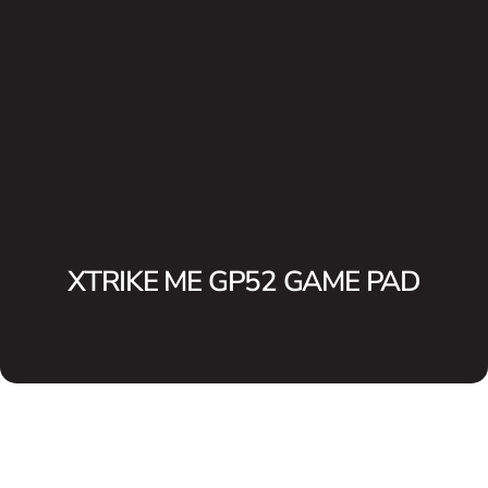
XTRIKE ME GP52 GAME PAD