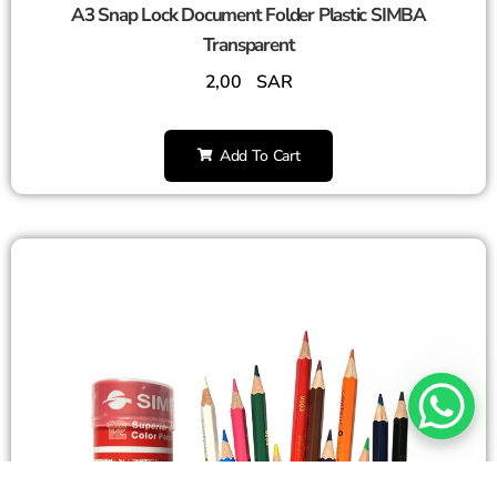
A3 Snap Lock Document Folder Plastic SIMBA
Transparent
2,00
SAR
Add To Cart