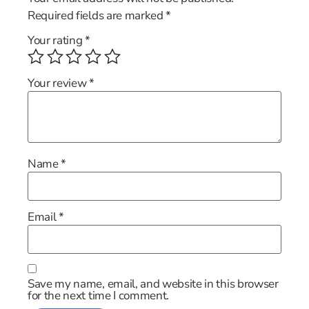
Required fields are marked
*
Your rating
*
Your review
*
Name
*
Email
*
Save my name, email, and website in this browser
for the next time I comment.