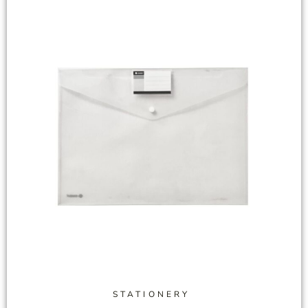
STATIONERY