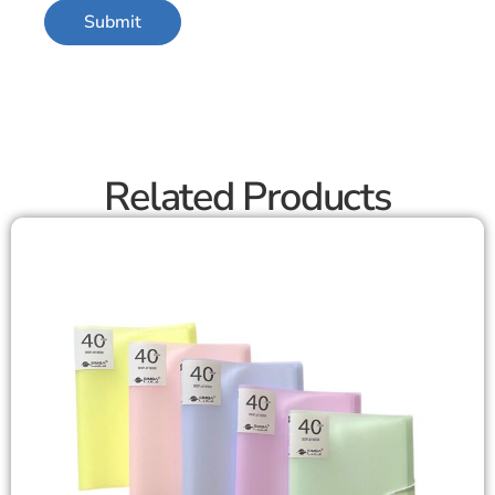
Related Products