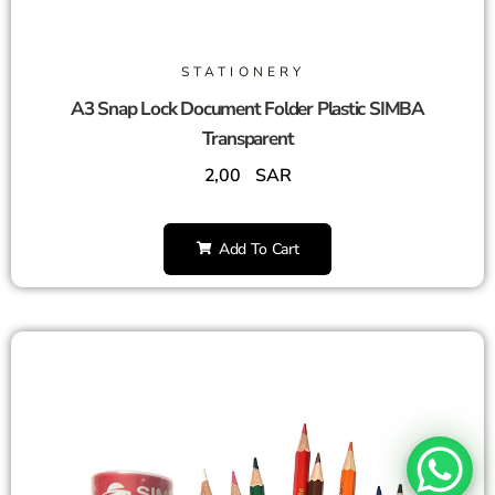
STATIONERY
A3 Snap Lock Document Folder Plastic SIMBA
Transparent
2,00
SAR
Add To Cart