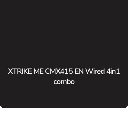
XTRIKE ME CMX415 EN Wired 4in1
combo