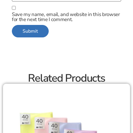
Save my name, email, and website in this browser
for the next time I comment.
Related Products