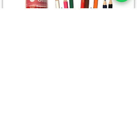
STATIONERY
Wooden Color Box Circular SIMBA 12 Short Colors
4,50
SAR
Add To Cart