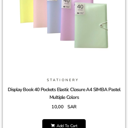
STATIONERY
Display Book 40 Pockets Elastic Closure A4 SIMBA Pastel
Multiple Colors
10,00
SAR
Add To Cart