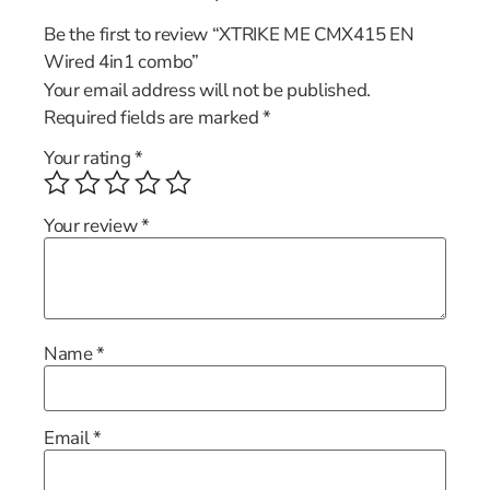
Be the first to review “XTRIKE ME CMX415 EN
Wired 4in1 combo”
Your email address will not be published.
Required fields are marked
*
Your rating
*
Your review
*
Name
*
Email
*