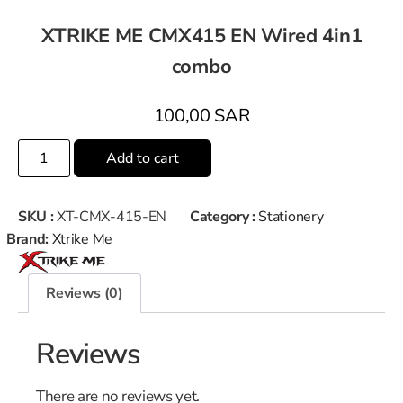
XTRIKE ME CMX415 EN Wired 4in1
combo
100,00
SAR
Add to cart
SKU :
XT-CMX-415-EN
Category :
Stationery
Brand:
Xtrike Me
Reviews (0)
Reviews
There are no reviews yet.