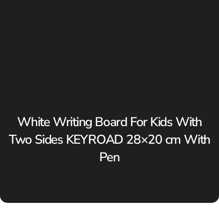
White Writing Board For Kids With
Two Sides KEYROAD 28×20 cm With
Pen