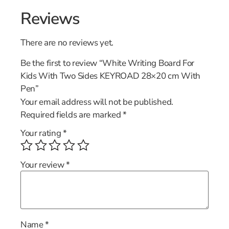
Reviews
There are no reviews yet.
Be the first to review “White Writing Board For
Kids With Two Sides KEYROAD 28×20 cm With
Pen”
Your email address will not be published.
Required fields are marked
*
Your rating
*
Your review
*
Name
*