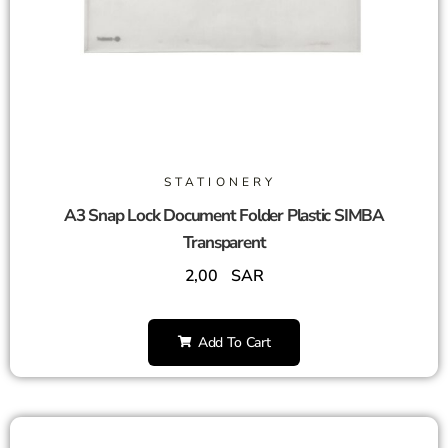
STATIONERY
A3 Snap Lock Document Folder Plastic SIMBA
Transparent
2,00
SAR
Add To Cart