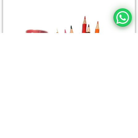
STATIONERY