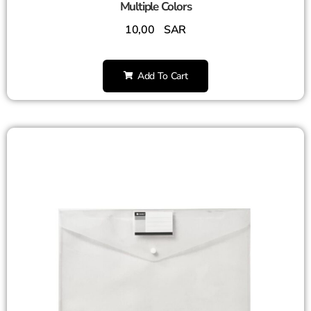
Multiple Colors
10,00
SAR
Add To Cart