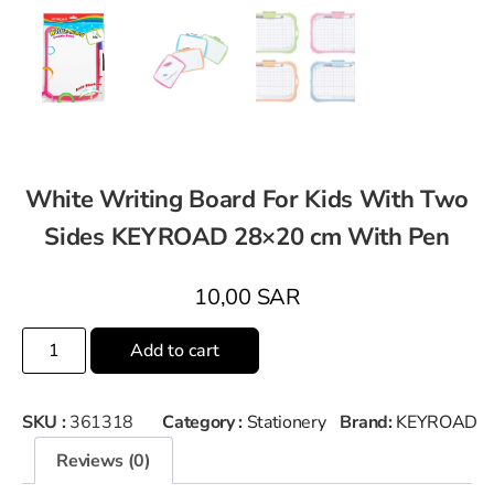
White Writing Board For Kids With Two
Sides KEYROAD 28×20 cm With Pen
10,00
SAR
Add to cart
SKU :
361318
Category :
Stationery
Brand:
KEYROAD
Reviews (0)