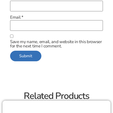
Email
*
Save my name, email, and website in this browser
for the next time I comment.
Related Products