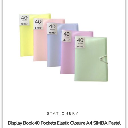
STATIONERY
Display Book 40 Pockets Elastic Closure A4 SIMBA Pastel