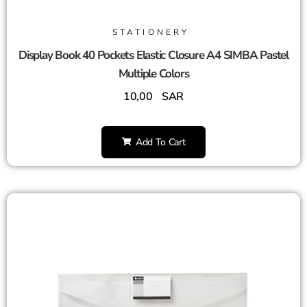
STATIONERY
Display Book 40 Pockets Elastic Closure A4 SIMBA Pastel
Multiple Colors
10,00
SAR
Add To Cart