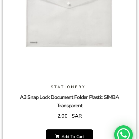
STATIONERY
A3 Snap Lock Document Folder Plastic SIMBA
Transparent
2,00
SAR
Add To Cart