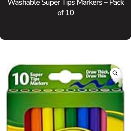
Washable Super Tips Markers – Pack
of 10