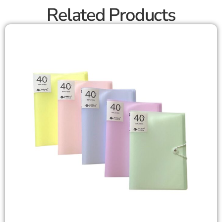
Related Products