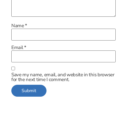
Name
*
Email
*
Save my name, email, and website in this browser
for the next time I comment.