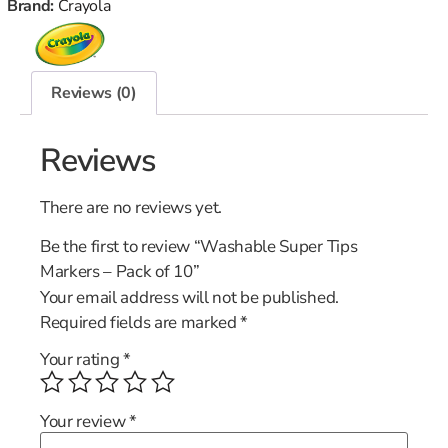
Brand:
Crayola
Reviews (0)
Reviews
There are no reviews yet.
Be the first to review “Washable Super Tips
Markers – Pack of 10”
Your email address will not be published.
Required fields are marked
*
Your rating
*
Your review
*