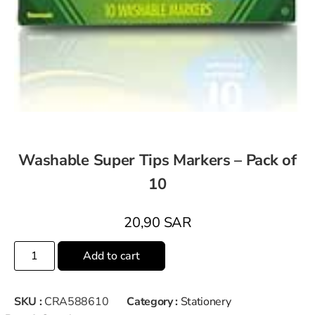
Washable Super Tips Markers – Pack of
10
20,90
SAR
Add to cart
SKU :
CRA588610
Category :
Stationery