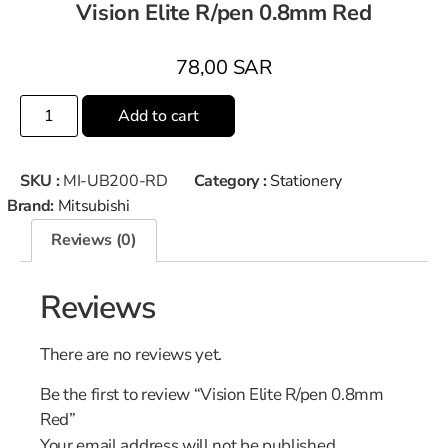
Vision Elite R/pen 0.8mm Red
78,00
SAR
Add to cart
SKU :
MI-UB200-RD
Category :
Stationery
Brand:
Mitsubishi
Reviews (0)
Reviews
There are no reviews yet.
Be the first to review “Vision Elite R/pen 0.8mm
Red”
Your email address will not be published.