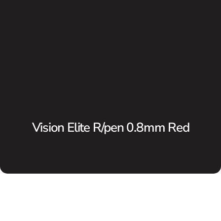
Vision Elite R/pen 0.8mm Red