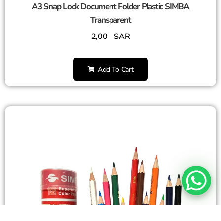
A3 Snap Lock Document Folder Plastic SIMBA
Transparent
2,00
SAR
Add To Cart