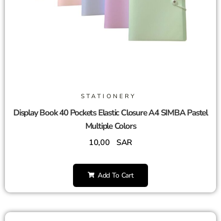
STATIONERY
Display Book 40 Pockets Elastic Closure A4 SIMBA Pastel
Multiple Colors
10,00
SAR
Add To Cart