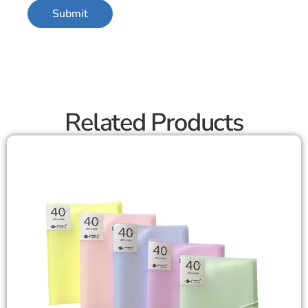
Related Products