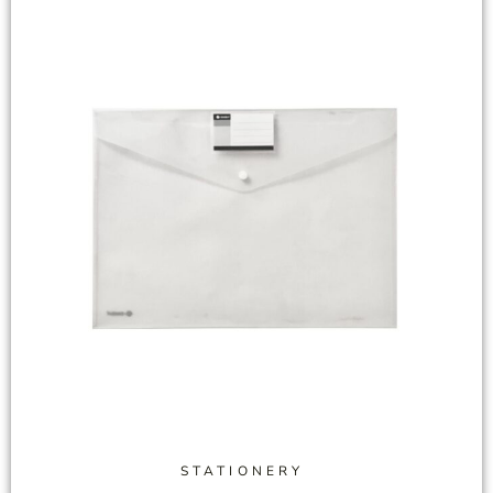
STATIONERY