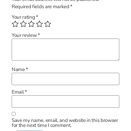
Required fields are marked
*
Your rating
*
Your review
*
Name
*
Email
*
Save my name, email, and website in this browser
for the next time I comment.