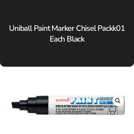
Uniball Paint Marker Chisel Packk01
Each Black