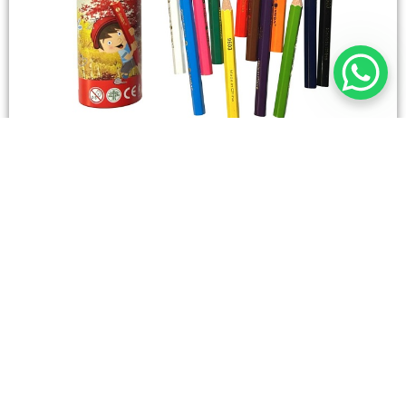
STATIONERY
Wooden Color Box Circular SIMBA 12 Short Colors
4,50
SAR
Add To Cart