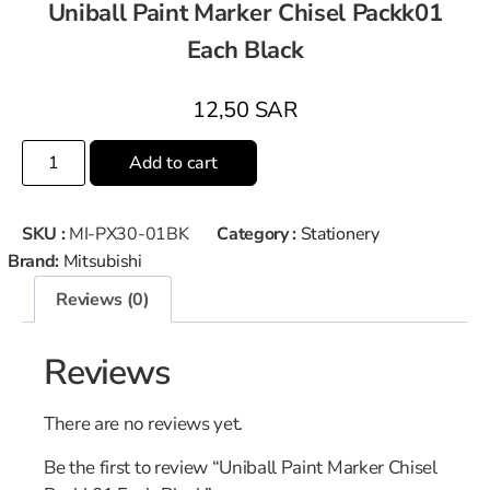
Uniball Paint Marker Chisel Packk01
Each Black
12,50
SAR
Add to cart
SKU :
MI-PX30-01BK
Category :
Stationery
Brand:
Mitsubishi
Reviews (0)
Reviews
There are no reviews yet.
Be the first to review “Uniball Paint Marker Chisel