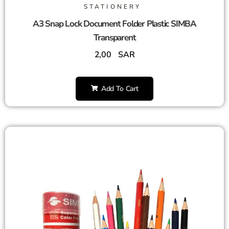
STATIONERY
A3 Snap Lock Document Folder Plastic SIMBA
Transparent
2,00
SAR
Add To Cart