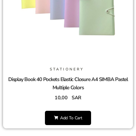
STATIONERY
Display Book 40 Pockets Elastic Closure A4 SIMBA Pastel
Multiple Colors
10,00
SAR
Add To Cart