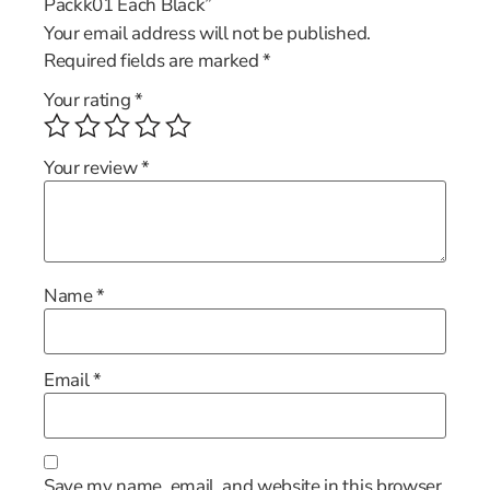
Packk01 Each Black”
Your email address will not be published.
Required fields are marked
*
Your rating
*
Your review
*
Name
*
Email
*
Save my name, email, and website in this browser