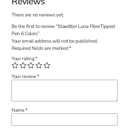
Reviews
There are no reviews yet.
Be the first to review “Staedtler Luna FibreTipped
Pen 6 Colors”
Your email address will not be published.
Required fields are marked
*
Your rating
*
Your review
*
Name
*