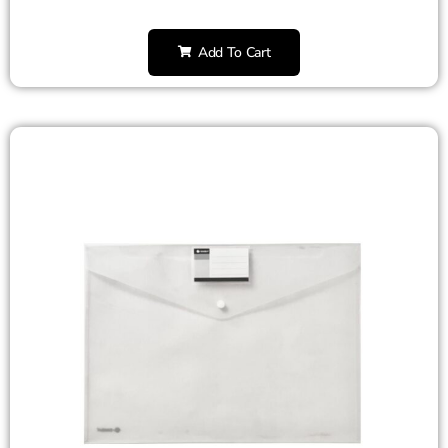
Add To Cart