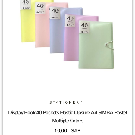
STATIONERY
Display Book 40 Pockets Elastic Closure A4 SIMBA Pastel
Multiple Colors
10,00
SAR