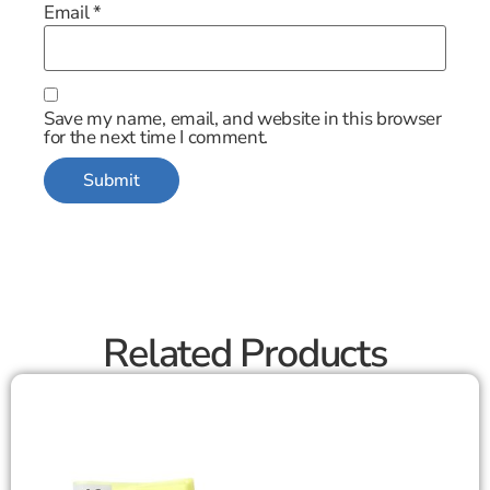
Email
*
Save my name, email, and website in this browser
for the next time I comment.
Related Products