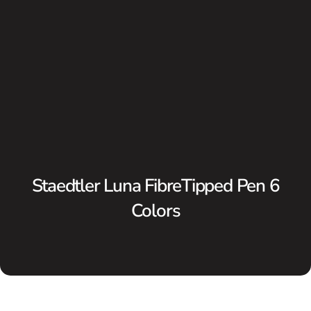
Staedtler Luna FibreTipped Pen 6
Colors