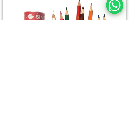
STATIONERY
Wooden Color Box Circular SIMBA 12 Short Colors
4,50
SAR