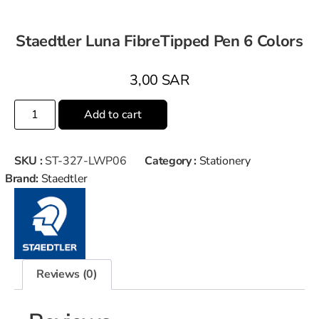
Staedtler Luna FibreTipped Pen 6 Colors
3,00
SAR
Add to cart
SKU :
ST-327-LWP06
Category :
Stationery
Brand:
Staedtler
Reviews (0)