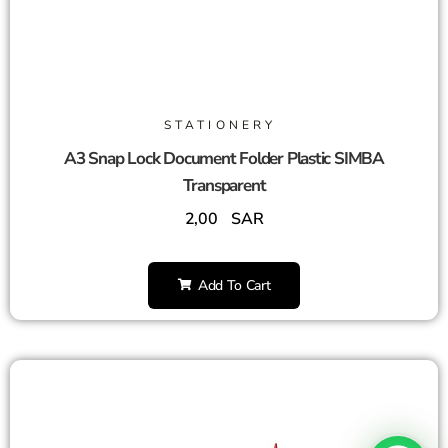
STATIONERY
A3 Snap Lock Document Folder Plastic SIMBA
Transparent
2,00
SAR
Add To Cart