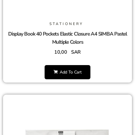
STATIONERY
Display Book 40 Pockets Elastic Closure A4 SIMBA Pastel
Multiple Colors
10,00
SAR
Add To Cart