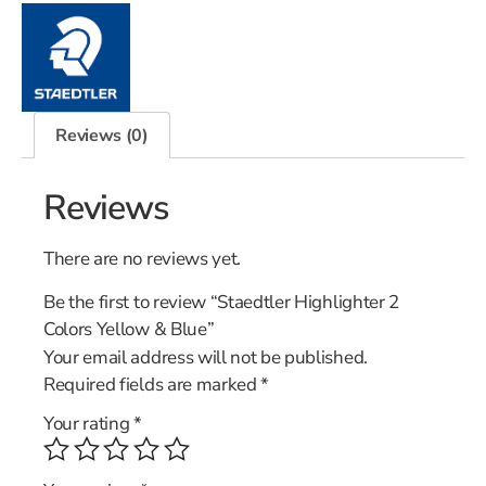
Reviews (0)
Reviews
There are no reviews yet.
Be the first to review “Staedtler Highlighter 2
Colors Yellow & Blue”
Your email address will not be published.
Required fields are marked
*
Your rating
*