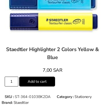
Staedtler Highlighter 2 Colors Yellow &
Blue
7,00
SAR
Add to cart
SKU :
ST-364-0103BK2DA
Category :
Stationery
Brand:
Staedtler