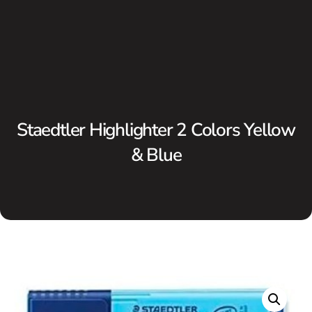
Staedtler Highlighter 2 Colors Yellow
& Blue