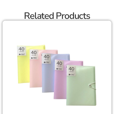
Related Products