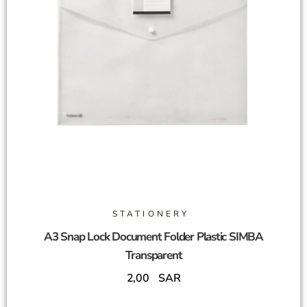
STATIONERY
A3 Snap Lock Document Folder Plastic SIMBA
Transparent
2,00
SAR