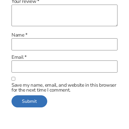
Your review
*
Name
*
Email
*
Save my name, email, and website in this browser
for the next time I comment.