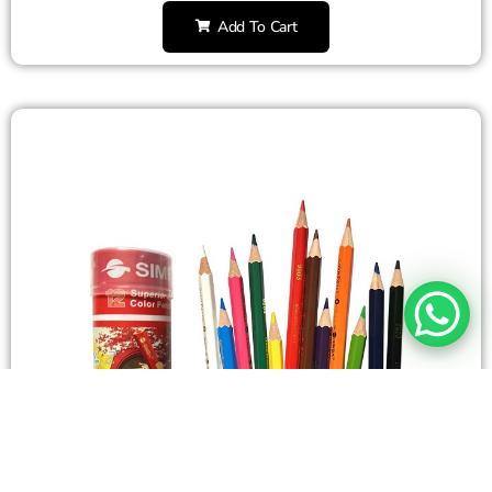
Add To Cart