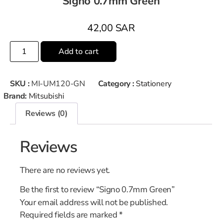
Signo 0.7mm Green
42,00
SAR
Add to cart
SKU :
MI-UM120-GN
Category :
Stationery
Brand:
Mitsubishi
Reviews (0)
Reviews
There are no reviews yet.
Be the first to review “Signo 0.7mm Green”
Your email address will not be published.
Required fields are marked
*