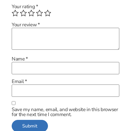
Your rating
*
Your review
*
Name
*
Email
*
Save my name, email, and website in this browser
for the next time I comment.