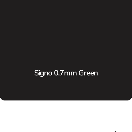
Signo 0.7mm Green