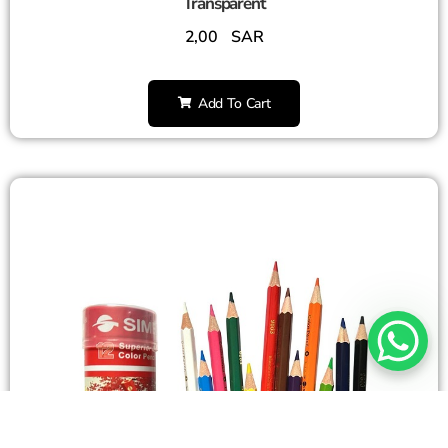
Transparent
2,00
SAR
Add To Cart