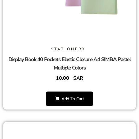
STATIONERY
Display Book 40 Pockets Elastic Closure A4 SIMBA Pastel
Multiple Colors
10,00
SAR
Add To Cart