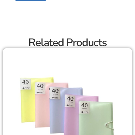
Related Products