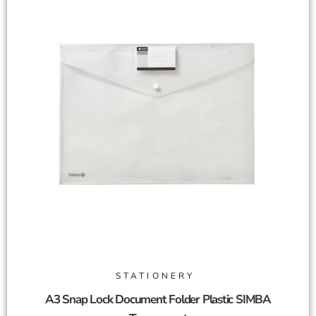
STATIONERY
A3 Snap Lock Document Folder Plastic SIMBA