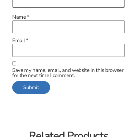
Name
*
Email
*
Save my name, email, and website in this browser
for the next time I comment.
Related Products