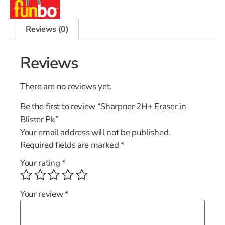
Reviews (0)
Reviews
There are no reviews yet.
Be the first to review “Sharpner 2H+ Eraser in
Blister Pk”
Your email address will not be published.
Required fields are marked
*
Your rating
*
Your review
*