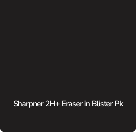
Sharpner 2H+ Eraser in Blister Pk