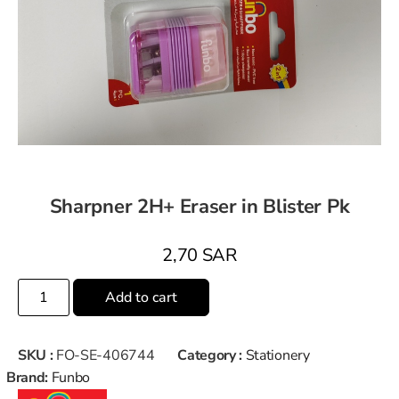
Sharpner 2H+ Eraser in Blister Pk
2,70
SAR
Add to cart
SKU :
FO-SE-406744
Category :
Stationery
Brand:
Funbo