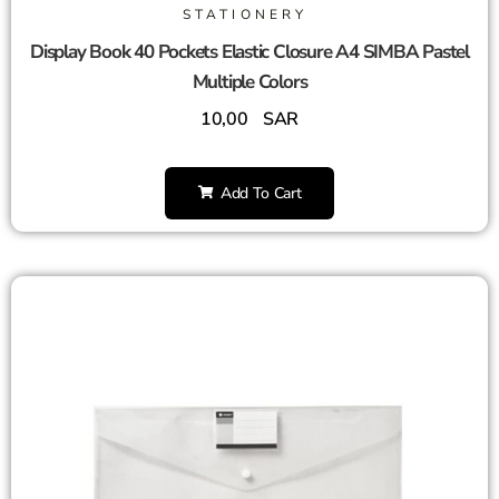
STATIONERY
Display Book 40 Pockets Elastic Closure A4 SIMBA Pastel
Multiple Colors
10,00
SAR
Add To Cart