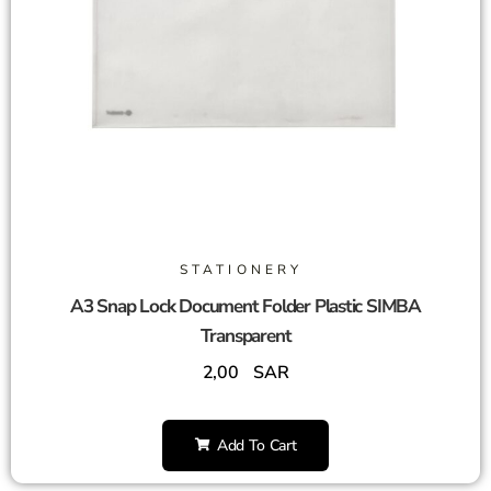
STATIONERY
A3 Snap Lock Document Folder Plastic SIMBA
Transparent
2,00
SAR
Add To Cart