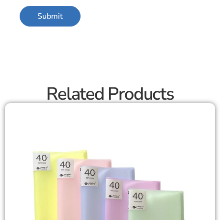
Related Products