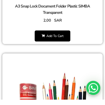
A3 Snap Lock Document Folder Plastic SIMBA
Transparent
2,00
SAR
Add To Cart