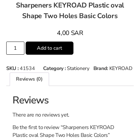
Sharpeners KEYROAD Plastic oval
Shape Two Holes Basic Colors
4,00
SAR
Add to cart
SKU :
41534
Category :
Stationery
Brand:
KEYROAD
Reviews (0)
Reviews
There are no reviews yet.
Be the first to review “Sharpeners KEYROAD
Plastic oval Shape Two Holes Basic Colors”