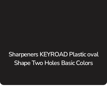
Sharpeners KEYROAD Plastic oval
Shape Two Holes Basic Colors