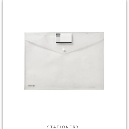
STATIONERY