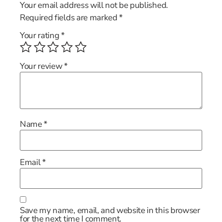
Your email address will not be published.
Required fields are marked
*
Your rating
*
Your review
*
Name
*
Email
*
Save my name, email, and website in this browser
for the next time I comment.