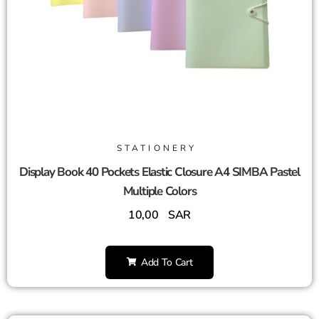
STATIONERY
Display Book 40 Pockets Elastic Closure A4 SIMBA Pastel
Multiple Colors
10,00
SAR
Add To Cart