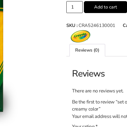
Add to cart
SKU :
CRA5246130001
C
Reviews (0)
Reviews
There are no reviews yet.
Be the first to review “set 
creamy color”
Your email address will no
Your rating
*