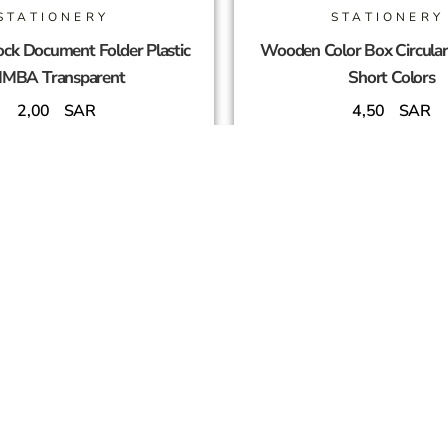
STATIONERY
STATIONERY
ck Document Folder Plastic
Wooden Color Box Circula
IMBA Transparent
Short Colors
2,00
SAR
4,50
SAR
Add To Cart
Add To Cart
SUCCESS PARTNERS