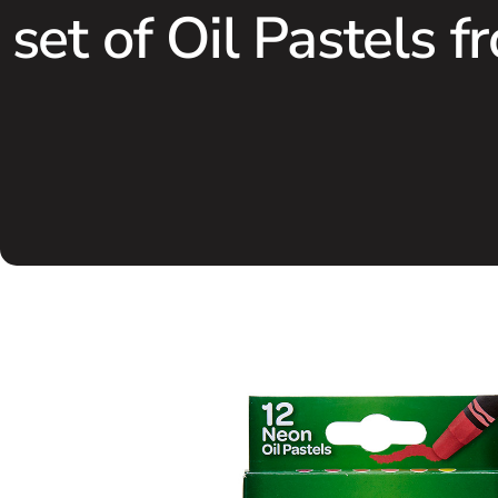
set of Oil Pastels f