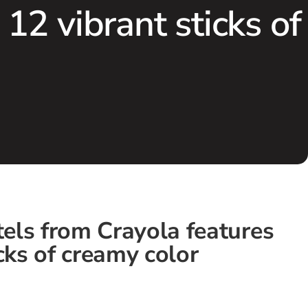
 12 vibrant sticks of
stels from Crayola features
cks of creamy color