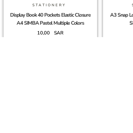
STATIONERY
Display Book 40 Pockets Elastic Closure
A3 Snap Lo
A4 SIMBA Pastel Multiple Colors
S
10,00
SAR
Add To Cart