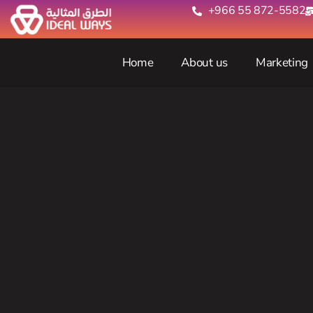
+966 55 872-5582‬
Home
About us
Marketing