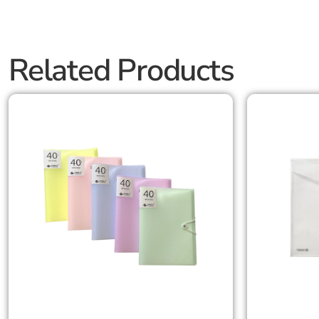
Related Products