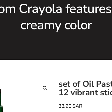
rom Crayola features
creamy color
set of Oil Pa
12 vibrant sti
33,90
SAR