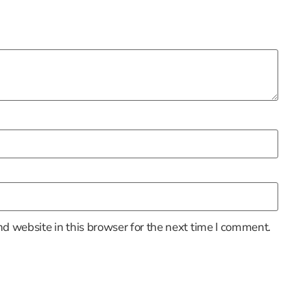
d website in this browser for the next time I comment.