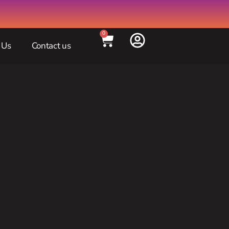
0
 Us
Contact us