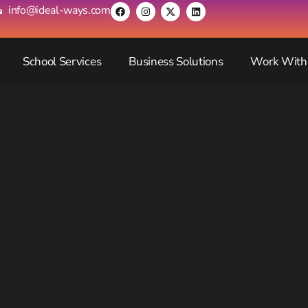
info@ideal-ways.com
School Services
Business Solutions
Work With