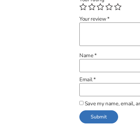
Your review
*
Name
*
Email
*
Save my name, email, an