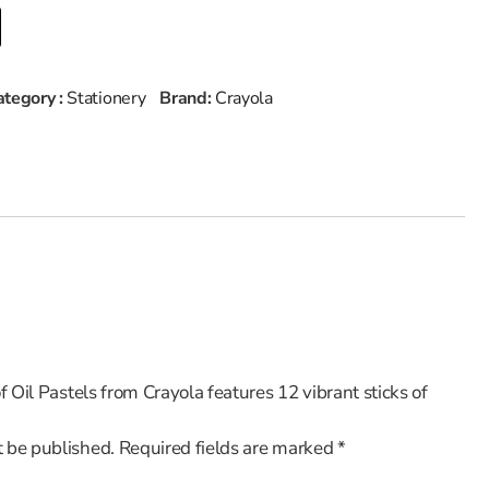
ategory :
Stationery
Brand:
Crayola
of Oil Pastels from Crayola features 12 vibrant sticks of
t be published.
Required fields are marked
*