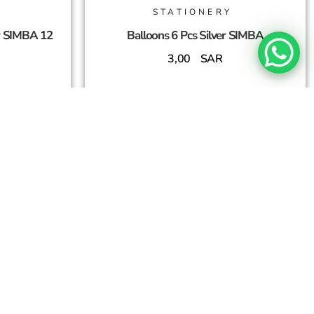
STATIONERY
r SIMBA 12
Balloons 6 Pcs Silver SIMBA
3,00
SAR
Add To Cart