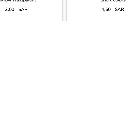
2,00
SAR
4,50
SAR
Add To Cart
Add To Cart
SUCCESS PARTNERS