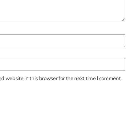
d website in this browser for the next time I comment.