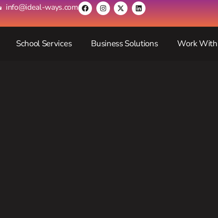
info@ideal-ways.com
School Services
Business Solutions
Work With