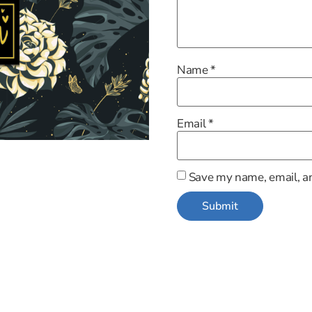
Name
*
Email
*
Save my name, email, an