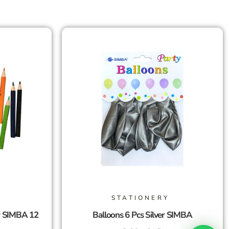
STATIONERY
r SIMBA 12
Balloons 6 Pcs Silver SIMBA