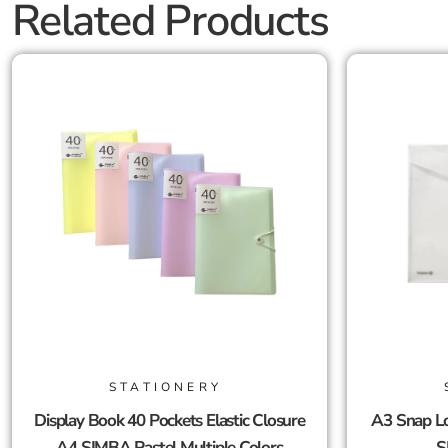
Related Products
STATIONERY
Display Book 40 Pockets Elastic Closure
A3 Snap Lo
A4 SIMBA Pastel Multiple Colors
S