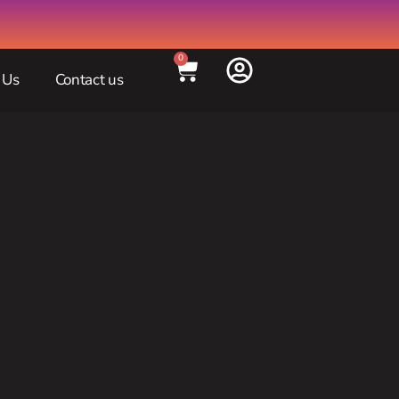
0
 Us
Contact us