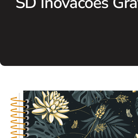
SD Inovacoes Gra