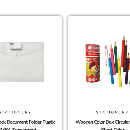
STATIONERY
STATIONERY
ck Document Folder Plastic
Wooden Color Box Circula
IMBA Transparent
Short Colors