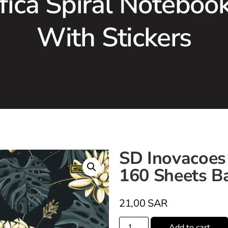
fica Spiral Noteboo
With Stickers
SD Inovacoes 
160 Sheets Ba
21,00
SAR
Add to cart