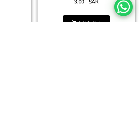
3,00
SAR
Add To Cart