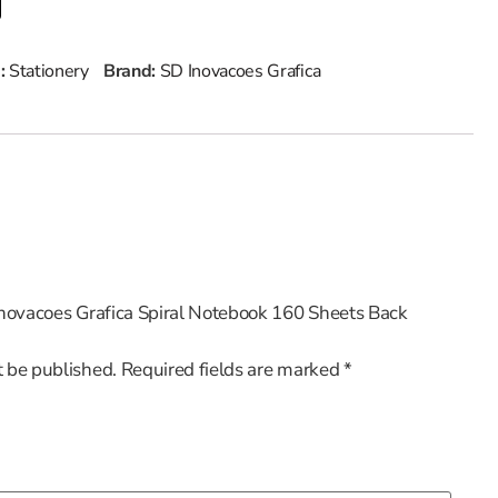
 :
Stationery
Brand:
SD Inovacoes Grafica
 Inovacoes Grafica Spiral Notebook 160 Sheets Back
t be published.
Required fields are marked
*