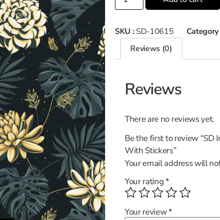
SKU :
SD-10615
Category
Reviews (0)
Reviews
There are no reviews yet.
Be the first to review “SD
With Stickers”
Your email address will no
Your rating
*
Your review
*