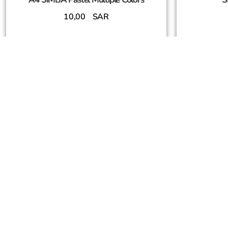
10,00
SAR
Add To Cart