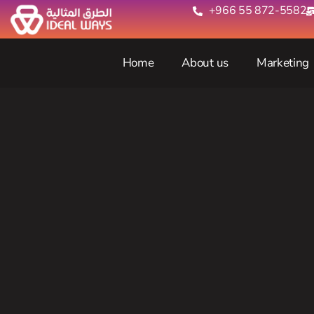
+966 55 872-5582‬
Home
About us
Marketing