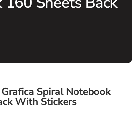
k 160 Sheets Back
Grafica Spiral Notebook
ck With Stickers