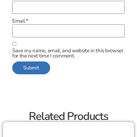
Email
*
Save my name, email, and website in this browser
for the next time I comment.
Related Products