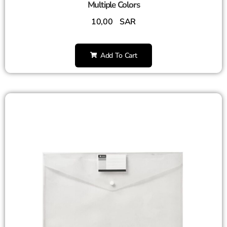
Multiple Colors
10,00
SAR
Add To Cart