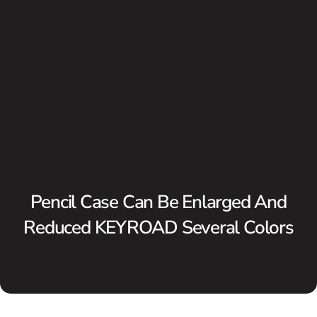
Pencil Case Can Be Enlarged And
Reduced KEYROAD Several Colors