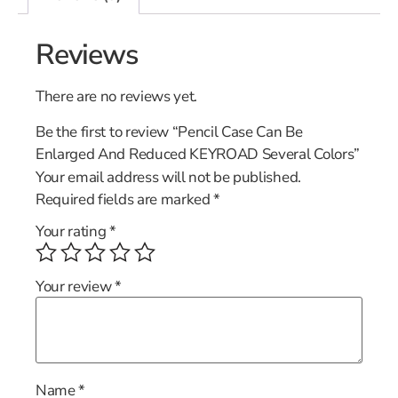
Reviews
There are no reviews yet.
Be the first to review “Pencil Case Can Be
Enlarged And Reduced KEYROAD Several Colors”
Your email address will not be published.
Required fields are marked
*
Your rating
*
Your review
*
Name
*