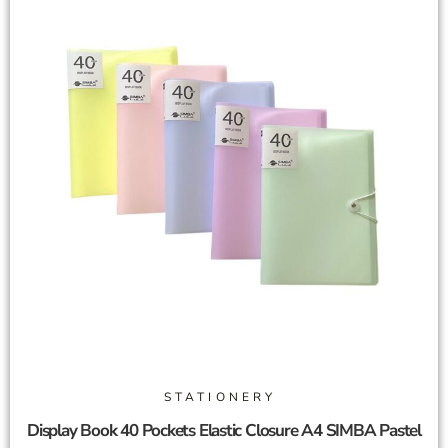
STATIONERY
Display Book 40 Pockets Elastic Closure A4 SIMBA Pastel