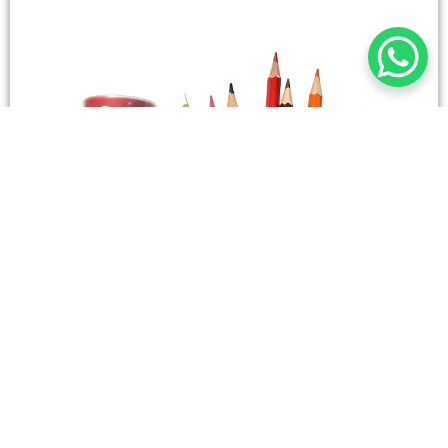
STATIONERY