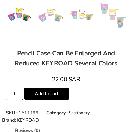
Pencil Case Can Be Enlarged And
Reduced KEYROAD Several Colors
22,00
SAR
Add to cart
SKU :
1611199
Category :
Stationery
Brand:
KEYROAD
Reviews (0)