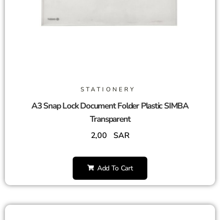
STATIONERY
A3 Snap Lock Document Folder Plastic SIMBA
Transparent
2,00
SAR
Add To Cart