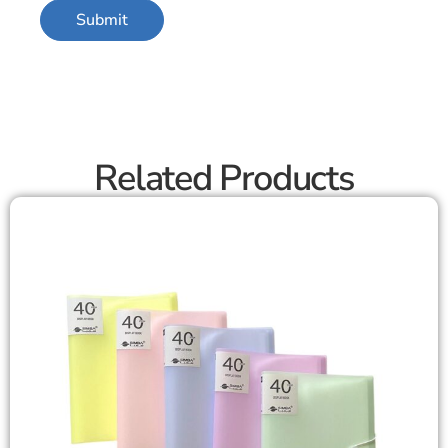
Related Products