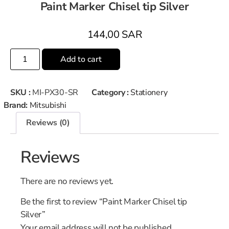
Paint Marker Chisel tip Silver
144,00
SAR
Add to cart
SKU :
MI-PX30-SR
Category :
Stationery
Brand:
Mitsubishi
Reviews (0)
Reviews
There are no reviews yet.
Be the first to review “Paint Marker Chisel tip
Silver”
Your email address will not be published.