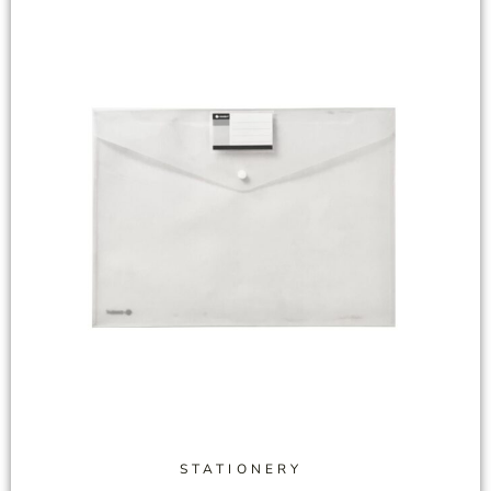
STATIONERY