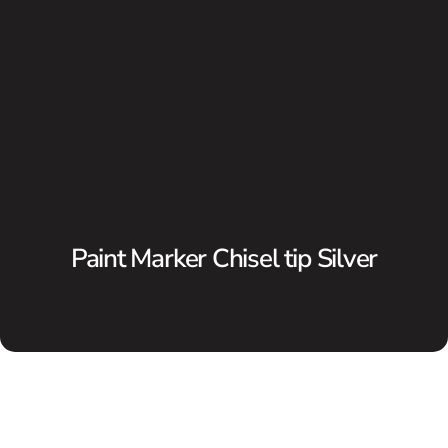
Paint Marker Chisel tip Silver