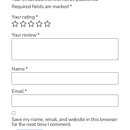
Required fields are marked
*
Your rating
*
Your review
*
Name
*
Email
*
Save my name, email, and website in this browser
for the next time I comment.