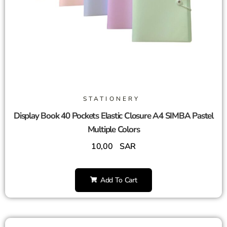
STATIONERY
Display Book 40 Pockets Elastic Closure A4 SIMBA Pastel
Multiple Colors
10,00
SAR
Add To Cart