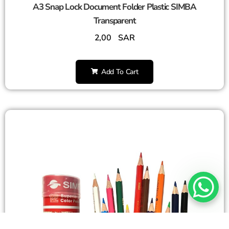
A3 Snap Lock Document Folder Plastic SIMBA
Transparent
2,00
SAR
Add To Cart