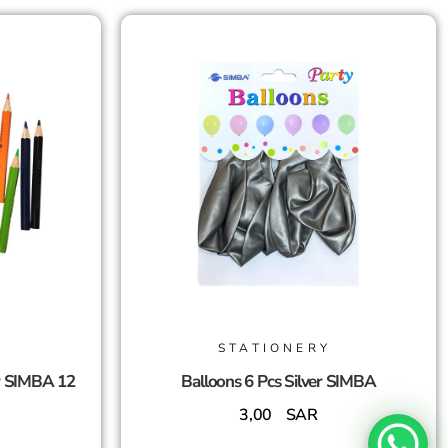
STATIONERY
r SIMBA 12
Balloons 6 Pcs Silver SIMBA
3,00
SAR