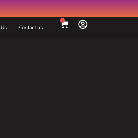
0
 Us
Contact us