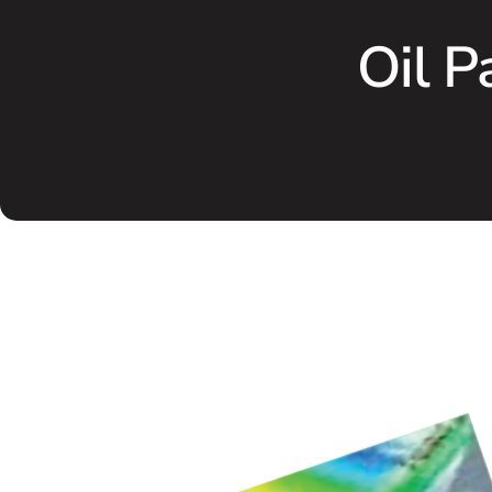
Oil P