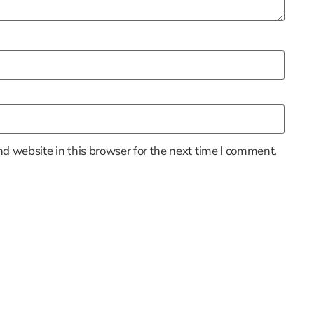
d website in this browser for the next time I comment.