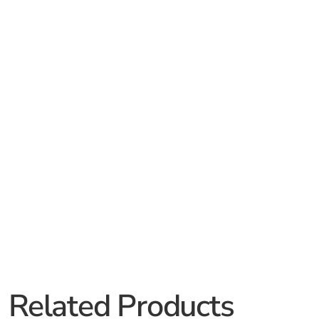
Related Products