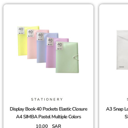
STATIONERY
Display Book 40 Pockets Elastic Closure
A3 Snap Lo
A4 SIMBA Pastel Multiple Colors
S
10,00
SAR