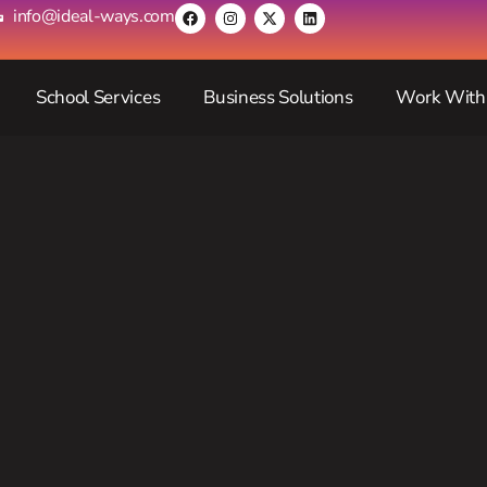
info@ideal-ways.com
School Services
Business Solutions
Work With