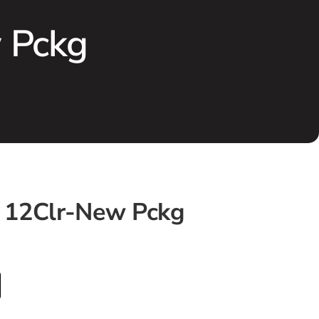
w Pckg
t 12Clr-New Pckg