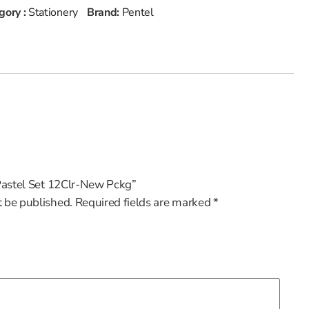
gory :
Stationery
Brand:
Pentel
l Pastel Set 12Clr-New Pckg”
t be published.
Required fields are marked
*