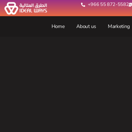
+966 55 872-5582‬
Home
About us
Marketing