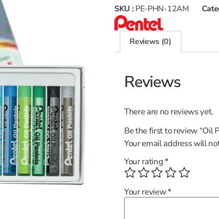
SKU :
PE-PHN-12AM
Cate
Reviews (0)
Reviews
There are no reviews yet.
Be the first to review “Oi
Your email address will no
Your rating
*
Your review
*