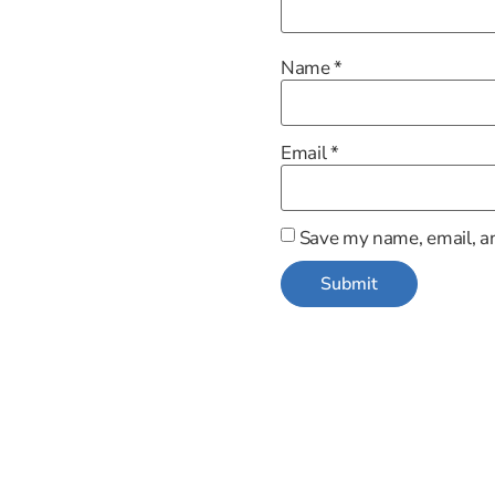
Name
*
Email
*
Save my name, email, an