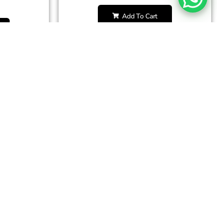
Add To Cart