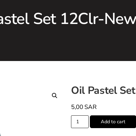
astel Set 12Clr-Ne
Oil Pastel Se
5,00
SAR
Add to cart