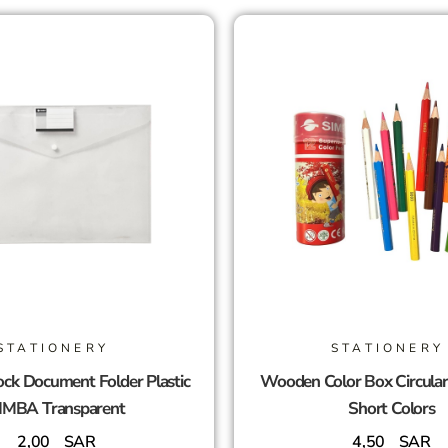
STATIONERY
STATIONERY
ck Document Folder Plastic
Wooden Color Box Circula
IMBA Transparent
Short Colors
2,00
SAR
4,50
SAR