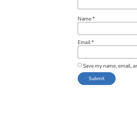
Name
*
Email
*
Save my name, email, an