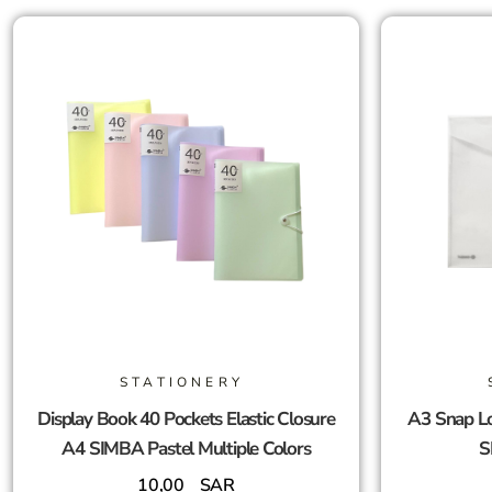
STATIONERY
Display Book 40 Pockets Elastic Closure
A3 Snap Lo
A4 SIMBA Pastel Multiple Colors
S
10,00
SAR