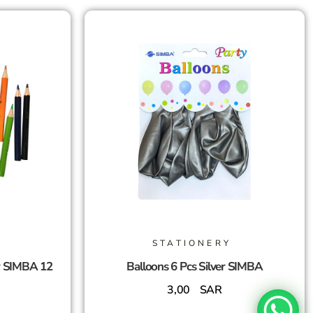
STATIONERY
r SIMBA 12
Balloons 6 Pcs Silver SIMBA
3,00
SAR