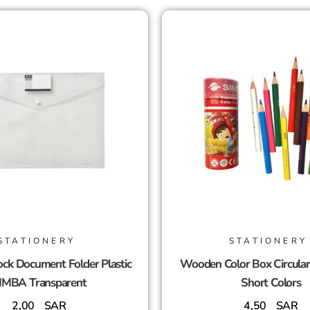
STATIONERY
STATIONERY
ck Document Folder Plastic
Wooden Color Box Circula
IMBA Transparent
Short Colors
2,00
SAR
4,50
SAR