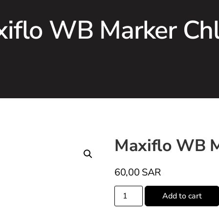
iflo WB Marker Ch
Maxiflo WB M
60,00
SAR
Add to cart