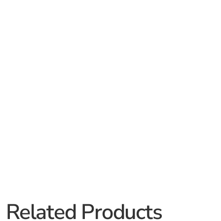
Related Products