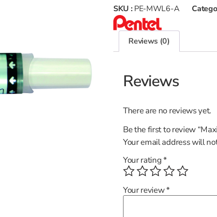
SKU :
PE-MWL6-A
Catego
Reviews (0)
Reviews
There are no reviews yet.
Be the first to review “Ma
Your email address will no
Your rating
*
Your review
*