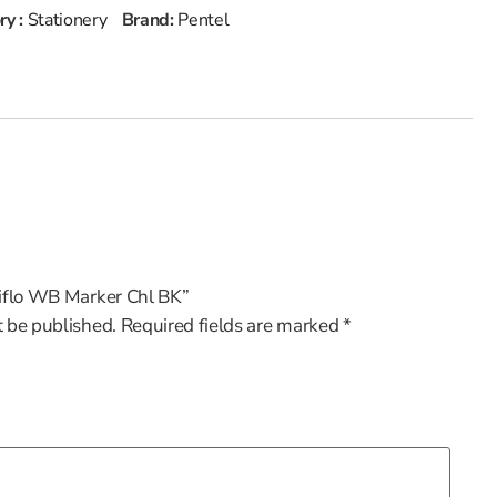
ry :
Stationery
Brand:
Pentel
xiflo WB Marker Chl BK”
t be published.
Required fields are marked
*