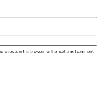
d website in this browser for the next time I comment.