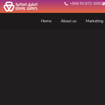
+966 55 872-5582‬
Home
About us
Marketing