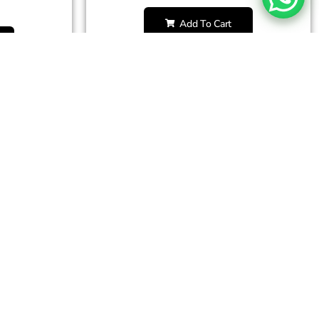
Add To Cart