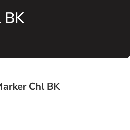
l BK
arker Chl BK