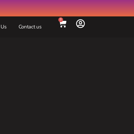
0
 Us
Contact us