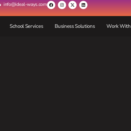
info@ideal-ways.com
School Services
Business Solutions
Work With