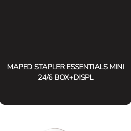
MAPED STAPLER ESSENTIALS MINI
24/6 BOX+DISPL