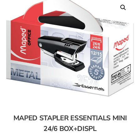
MAPED STAPLER ESSENTIALS MINI
24/6 BOX+DISPL