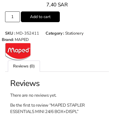
7,40
SAR
Add to cart
SKU :
MD-352411
Category :
Stationery
Brand:
MAPED
Reviews (0)
Reviews
There are no reviews yet.
Be the first to review “MAPED STAPLER
ESSENTIALS MINI 24/6 BOX+DISPL”