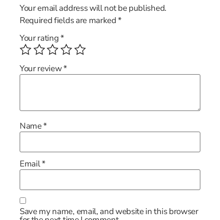
Your email address will not be published.
Required fields are marked
*
Your rating
*
Your review
*
Name
*
Email
*
Save my name, email, and website in this browser
for the next time I comment.