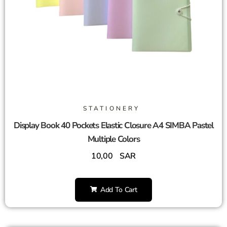
STATIONERY
Display Book 40 Pockets Elastic Closure A4 SIMBA Pastel
Multiple Colors
10,00
SAR
Add To Cart