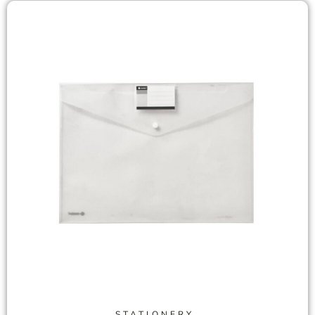
STATIONERY