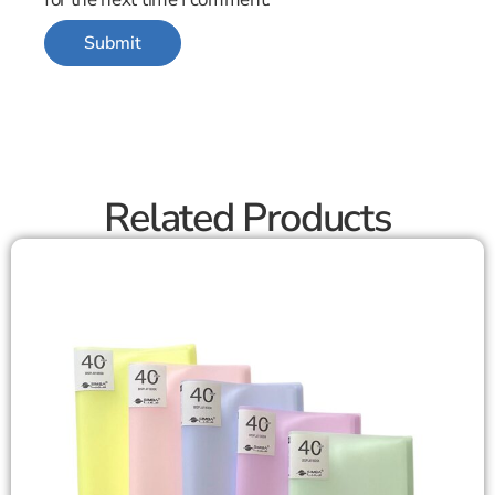
Related Products