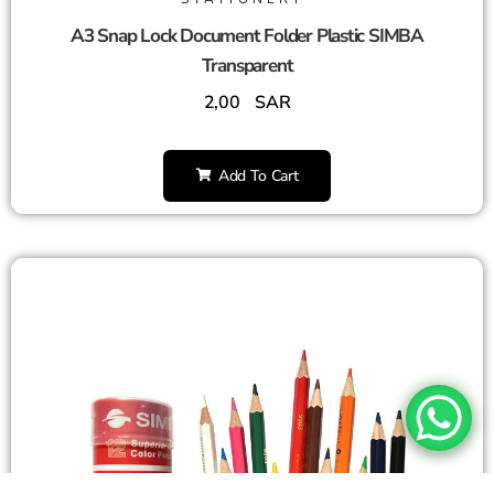
A3 Snap Lock Document Folder Plastic SIMBA
Transparent
2,00
SAR
Add To Cart