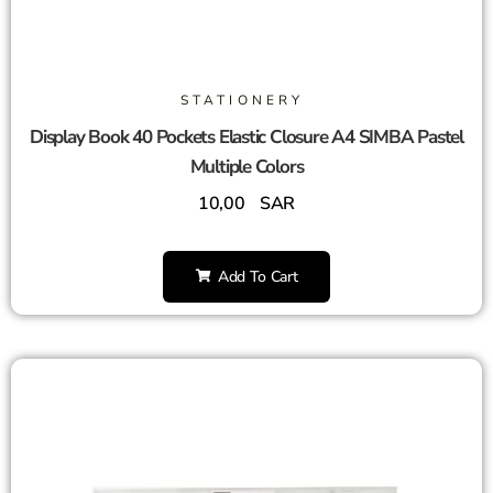
STATIONERY
Display Book 40 Pockets Elastic Closure A4 SIMBA Pastel
Multiple Colors
10,00
SAR
Add To Cart