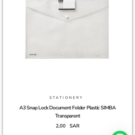
STATIONERY
A3 Snap Lock Document Folder Plastic SIMBA
Transparent
2,00
SAR