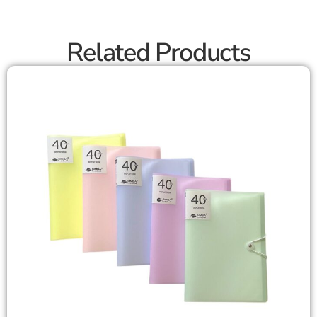
Related Products