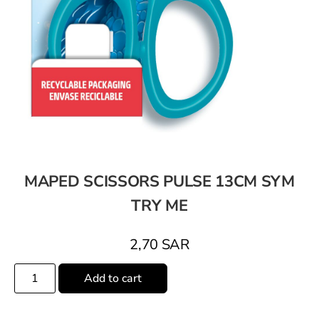
MAPED SCISSORS PULSE 13CM SYM
TRY ME
2,70
SAR
Add to cart