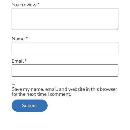
Your review
*
Name
*
Email
*
Save my name, email, and website in this browser
for the next time I comment.