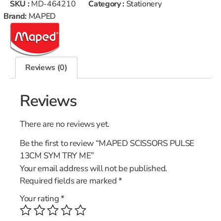
SKU :
MD-464210
Category :
Stationery
Brand:
MAPED
Reviews (0)
Reviews
There are no reviews yet.
Be the first to review “MAPED SCISSORS PULSE
13CM SYM TRY ME”
Your email address will not be published.
Required fields are marked
*
Your rating
*