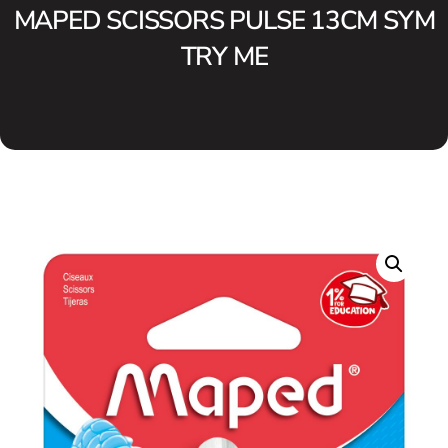
MAPED SCISSORS PULSE 13CM SYM
TRY ME