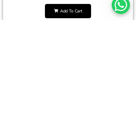
Add To Cart