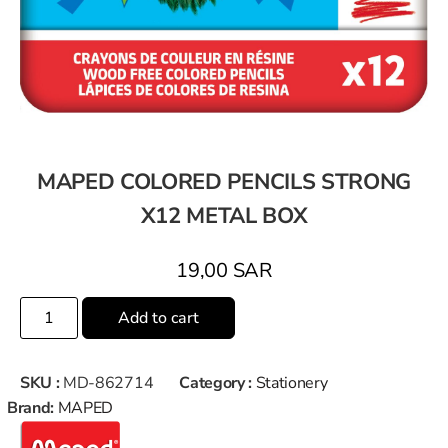
MAPED COLORED PENCILS STRONG
X12 METAL BOX
19,00
SAR
Add to cart
SKU :
MD-862714
Category :
Stationery
Brand:
MAPED