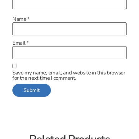
Name
*
Email
*
Save my name, email, and website in this browser
for the next time I comment.