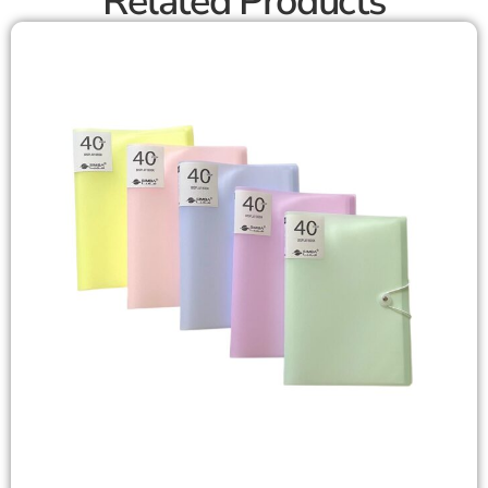
Related Products