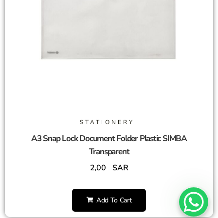
STATIONERY
A3 Snap Lock Document Folder Plastic SIMBA
Transparent
2,00
SAR
Add To Cart