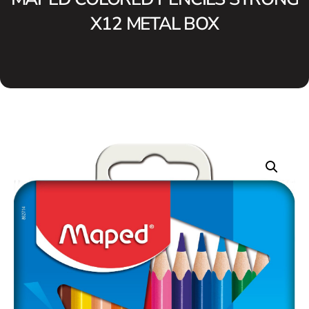
X12 METAL BOX