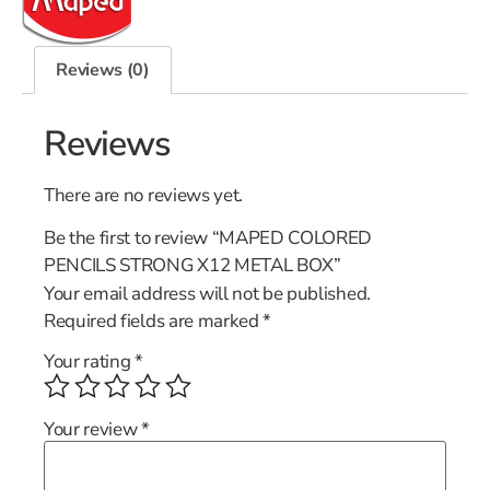
Reviews (0)
Reviews
There are no reviews yet.
Be the first to review “MAPED COLORED
PENCILS STRONG X12 METAL BOX”
Your email address will not be published.
Required fields are marked
*
Your rating
*
Your review
*