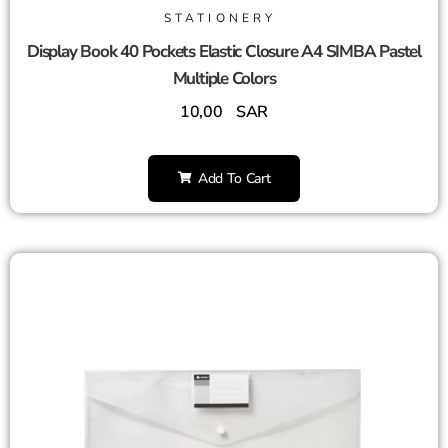
STATIONERY
Display Book 40 Pockets Elastic Closure A4 SIMBA Pastel
Multiple Colors
10,00
SAR
Add To Cart