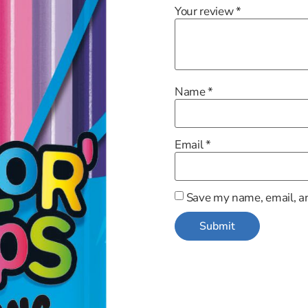
Your review
*
Name
*
Email
*
Save my name, email, an