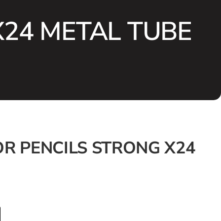
X24 METAL TUBE
R PENCILS STRONG X24