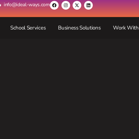
info@ideal-ways.com
School Services
Business Solutions
Work With