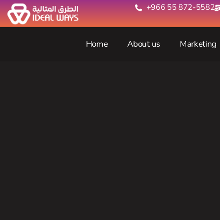
+966 55 872-5582‬
Home
About us
Marketing