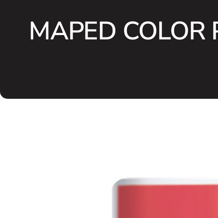
MAPED COLOR P