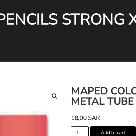
ENCILS STRONG 
MAPED COLO
METAL TUBE
18,00
SAR
Add to cart