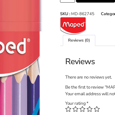
SKU :
MD-862745
Categor
Reviews (0)
Reviews
There are no reviews yet.
Be the first to review
Your email address will no
Your rating
*