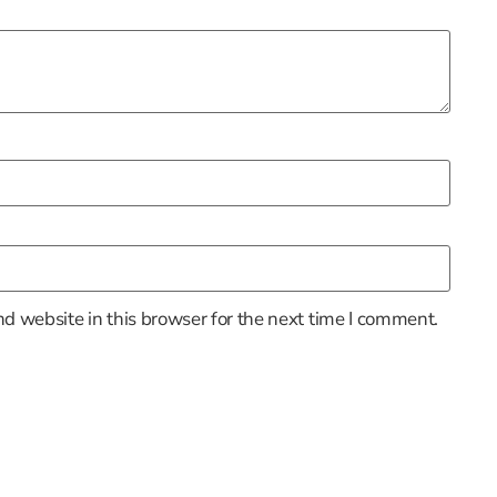
d website in this browser for the next time I comment.