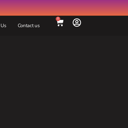
0
 Us
Contact us