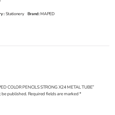
y :
Stationery
Brand:
MAPED
 “MAPED COLOR PENCILS STRONG X24 METAL TUBE”
t be published.
Required fields are marked
*