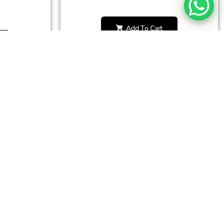
Add To Cart