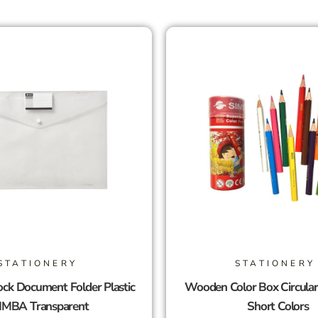
STATIONERY
STATIONERY
ck Document Folder Plastic
Wooden Color Box Circula
IMBA Transparent
Short Colors