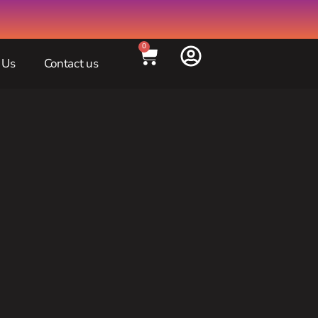
0
 Us
Contact us