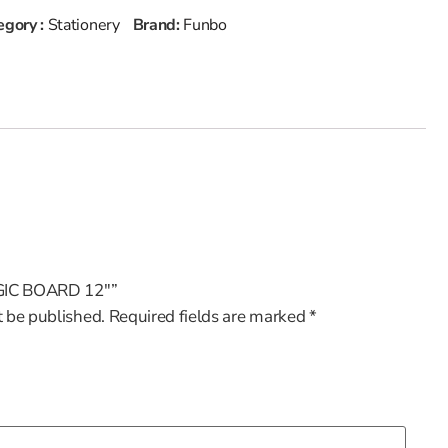
egory :
Stationery
Brand:
Funbo
MAGIC BOARD 12″”
t be published.
Required fields are marked
*