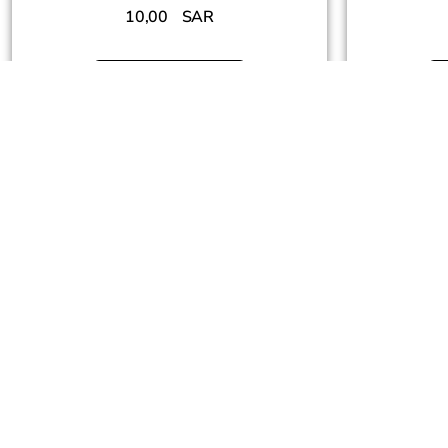
10,00
SAR
Add To Cart