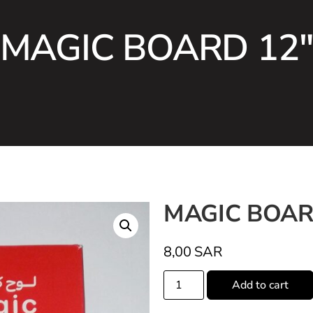
MAGIC BOARD 12
MAGIC BOAR
8,00
SAR
Add to cart