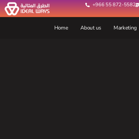
+966 55 872-5582‬
Home
About us
Marketing