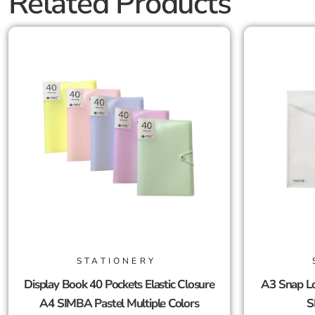
Related Products
STATIONERY
Display Book 40 Pockets Elastic Closure
A3 Snap Lo
A4 SIMBA Pastel Multiple Colors
S