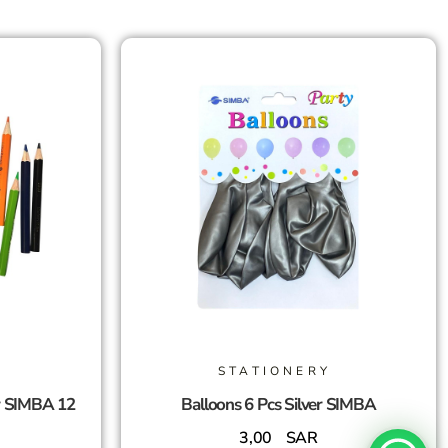
STATIONERY
r SIMBA 12
Balloons 6 Pcs Silver SIMBA
3,00
SAR