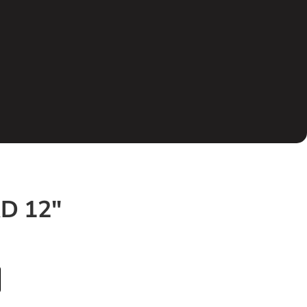
″
D 12″