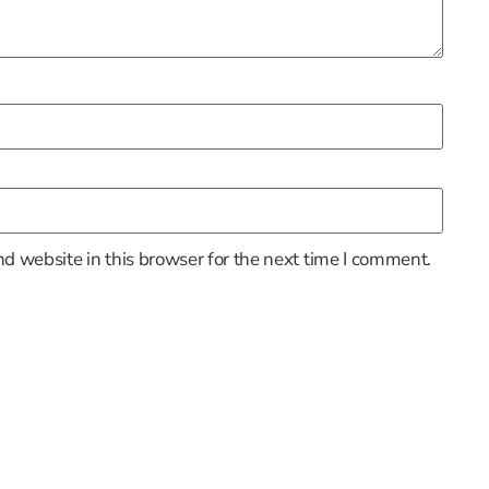
d website in this browser for the next time I comment.