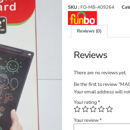
SKU :
FO-MB-409264
Cat
Reviews (0)
Reviews
There are no reviews yet.
Be the first to review “
Your email address will no
Your rating
*
Your review
*