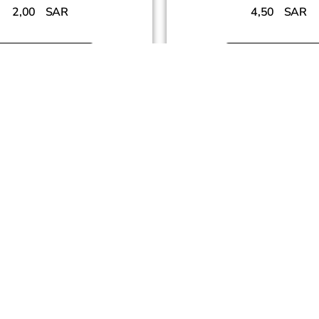
2,00
SAR
4,50
SAR
Add To Cart
Add To Cart
SUCCESS PARTNERS