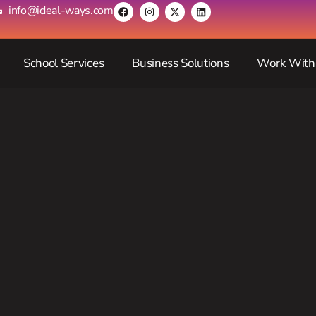
info@ideal-ways.com
School Services
Business Solutions
Work With