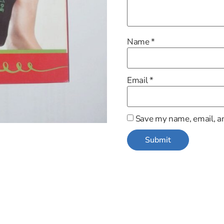
Name
*
Email
*
Save my name, email, an