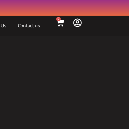
0
 Us
Contact us