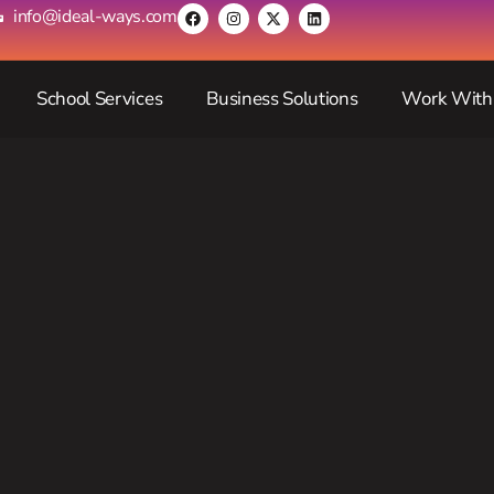
info@ideal-ways.com
School Services
Business Solutions
Work With