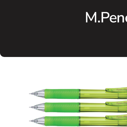
M.Pen