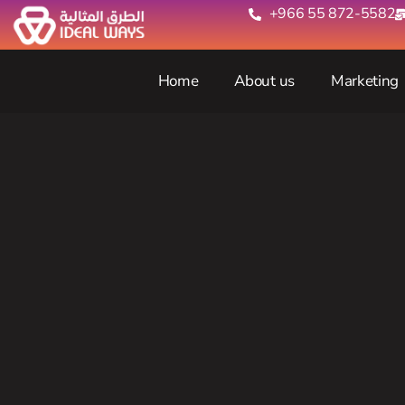
+966 55 872-5582‬
Home
About us
Marketing