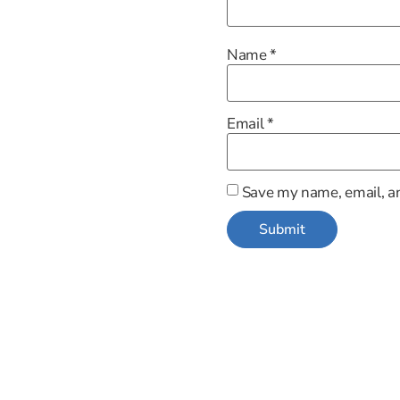
Name
*
Email
*
Save my name, email, an