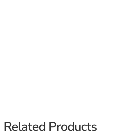
Related Products