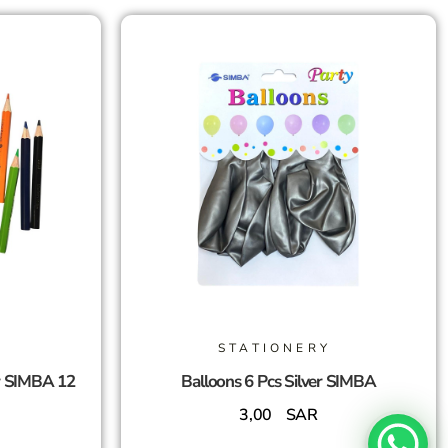
STATIONERY
r SIMBA 12
Balloons 6 Pcs Silver SIMBA
3,00
SAR