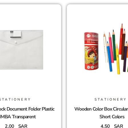
STATIONERY
STATIONERY
ck Document Folder Plastic
Wooden Color Box Circula
IMBA Transparent
Short Colors
2,00
SAR
4,50
SAR