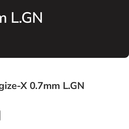
m L.GN
rgize-X 0.7mm L.GN