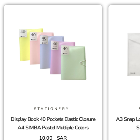
STATIONERY
Display Book 40 Pockets Elastic Closure
A3 Snap Lo
A4 SIMBA Pastel Multiple Colors
S
10,00
SAR