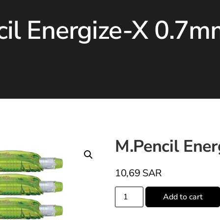
cil Energize-X 0.7m
M.Pencil Ene
10,69
SAR
Add to cart