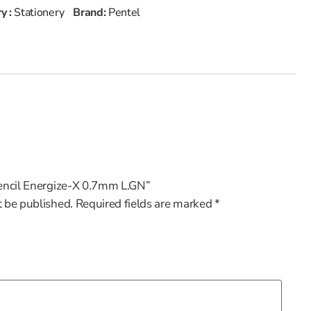
y :
Stationery
Brand:
Pentel
.Pencil Energize-X 0.7mm L.GN”
t be published.
Required fields are marked
*