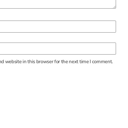
d website in this browser for the next time I comment.