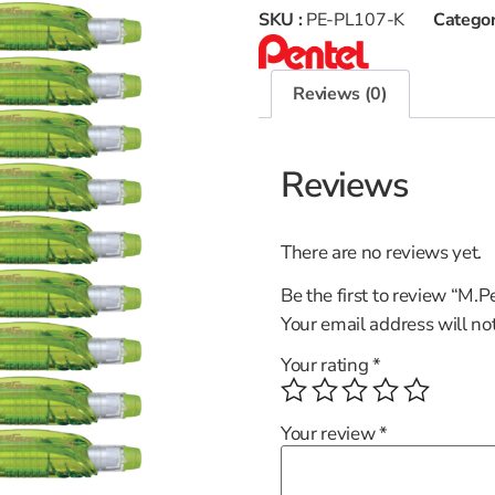
SKU :
PE-PL107-K
Categor
Reviews (0)
Reviews
There are no reviews yet.
Be the first to review “M
Your email address will no
Your rating
*
Your review
*