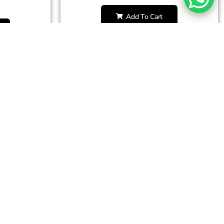
Add To Cart