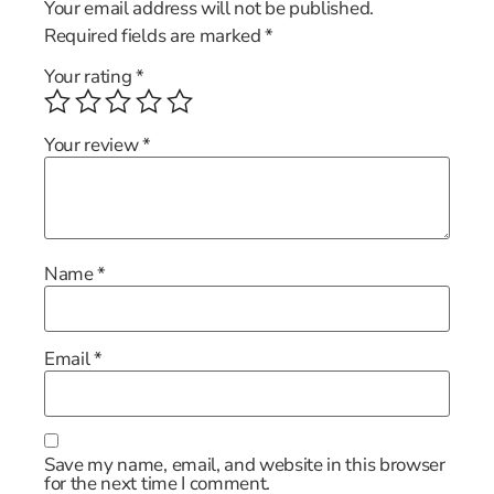
Your email address will not be published.
Required fields are marked
*
Your rating
*
Your review
*
Name
*
Email
*
Save my name, email, and website in this browser
for the next time I comment.