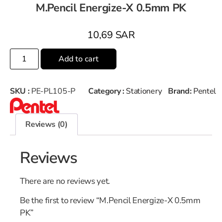
M.Pencil Energize-X 0.5mm PK
10,69
SAR
Add to cart
SKU :
PE-PL105-P
Category :
Stationery
Brand:
Pentel
Reviews (0)
Reviews
There are no reviews yet.
Be the first to review “M.Pencil Energize-X 0.5mm
PK”