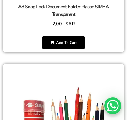
A3 Snap Lock Document Folder Plastic SIMBA
Transparent
2,00
SAR
Add To Cart