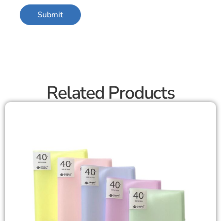
Related Products