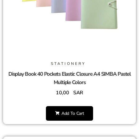
STATIONERY
Display Book 40 Pockets Elastic Closure A4 SIMBA Pastel
Multiple Colors
10,00
SAR
Add To Cart