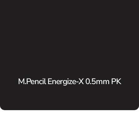
M.Pencil Energize-X 0.5mm PK