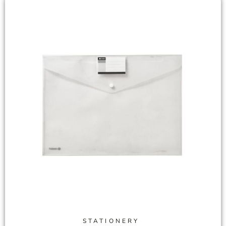
STATIONERY