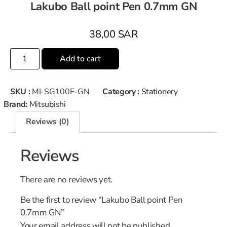
Lakubo Ball point Pen 0.7mm GN
38,00
SAR
Add to cart
SKU :
MI-SG100F-GN
Category :
Stationery
Brand:
Mitsubishi
Reviews (0)
Reviews
There are no reviews yet.
Be the first to review “Lakubo Ball point Pen
0.7mm GN”
Your email address will not be published.