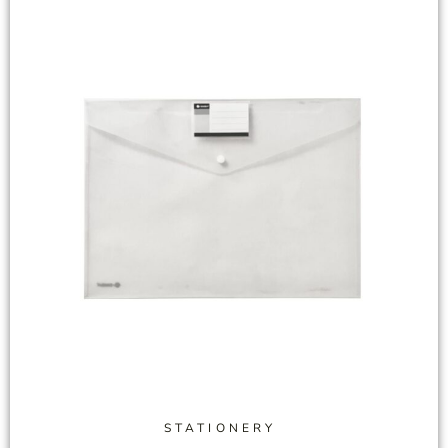
STATIONERY