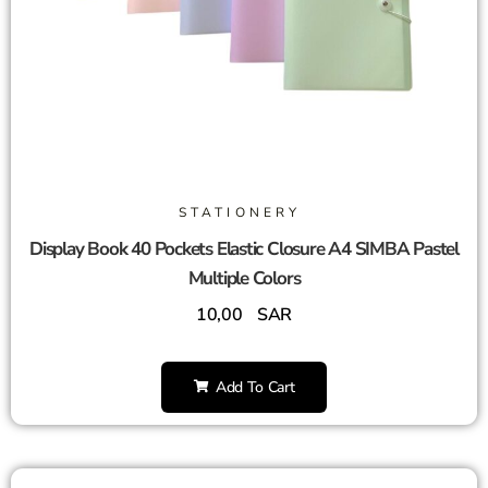
STATIONERY
Display Book 40 Pockets Elastic Closure A4 SIMBA Pastel
Multiple Colors
10,00
SAR
Add To Cart