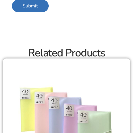
Related Products