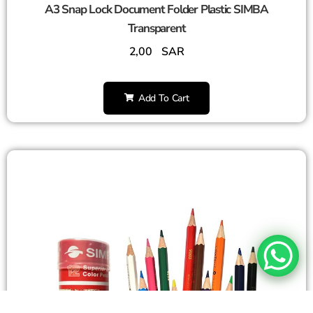
A3 Snap Lock Document Folder Plastic SIMBA
Transparent
2,00
SAR
Add To Cart