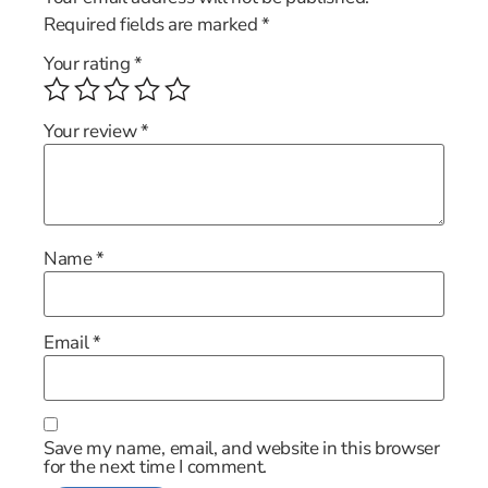
Required fields are marked
*
Your rating
*
Your review
*
Name
*
Email
*
Save my name, email, and website in this browser
for the next time I comment.