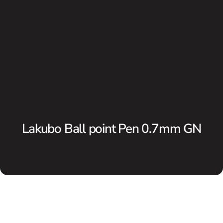
Lakubo Ball point Pen 0.7mm GN