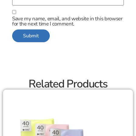
Save my name, email, and website in this browser
for the next time I comment.
Related Products