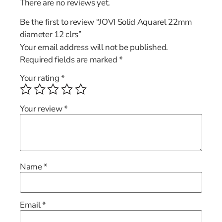
There are no reviews yet.
Be the first to review “JOVI Solid Aquarel 22mm
diameter 12 clrs”
Your email address will not be published.
Required fields are marked
*
Your rating
*
Your review
*
Name
*
Email
*