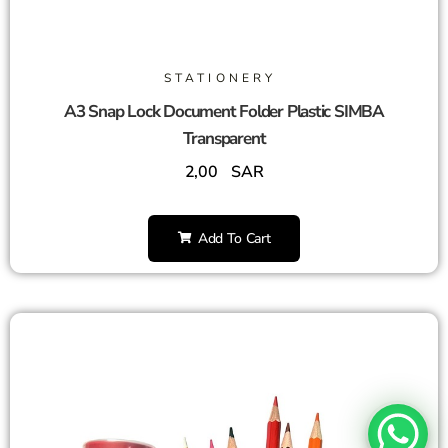
STATIONERY
A3 Snap Lock Document Folder Plastic SIMBA
Transparent
2,00
SAR
Add To Cart