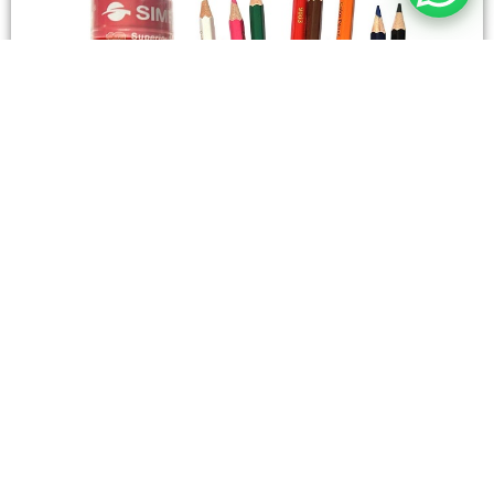
STATIONERY
Wooden Color Box Circular SIMBA 12 Short Colors
4,50
SAR
Add To Cart