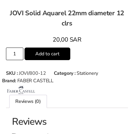
JOVI Solid Aquarel 22mm diameter 12
clrs
20,00
SAR
Add to cart
SKU :
JOVI/800-12
Category :
Stationery
Brand:
FABER CASTELL
Reviews (0)
Reviews