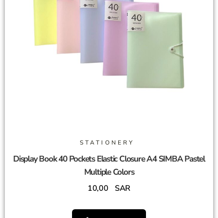
STATIONERY
Display Book 40 Pockets Elastic Closure A4 SIMBA Pastel
Multiple Colors
10,00
SAR