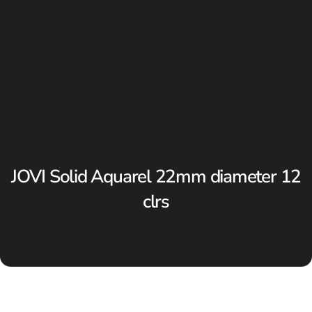
JOVI Solid Aquarel 22mm diameter 12
clrs