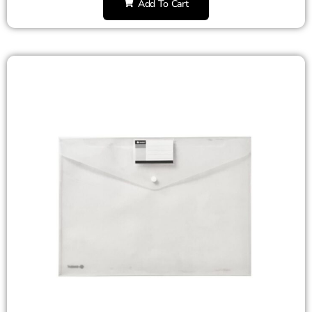
Add To Cart