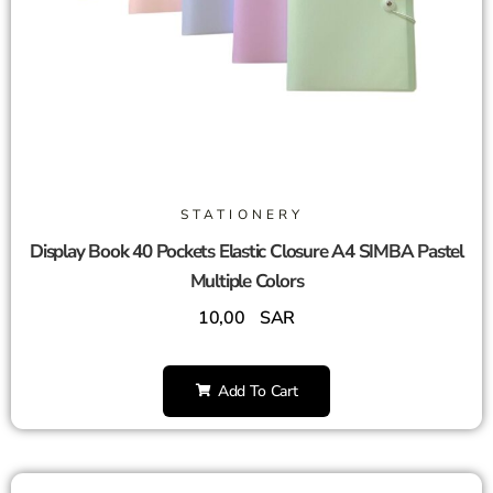
STATIONERY
Display Book 40 Pockets Elastic Closure A4 SIMBA Pastel
Multiple Colors
10,00
SAR
Add To Cart