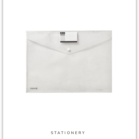
STATIONERY