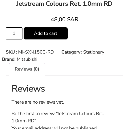
Jetstream Colours Ret. 1.0mm RD
48,00
SAR
Add to cart
SKU :
MI-SXN150C-RD
Category :
Stationery
Brand:
Mitsubishi
Reviews (0)
Reviews
There are no reviews yet.
Be the first to review “Jetstream Colours Ret.
1.0mm RD”
Your email address will not be published.