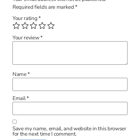
Required fields are marked
*
Your rating
*
Your review
*
Name
*
Email
*
Save my name, email, and website in this browser
for the next time I comment.