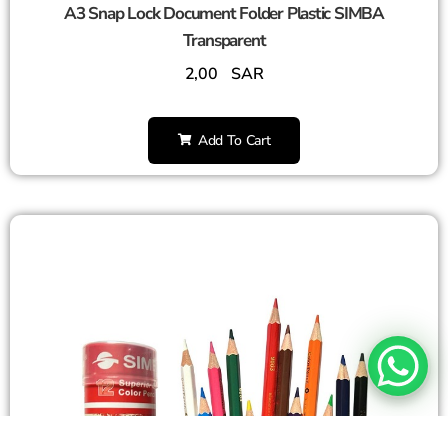
A3 Snap Lock Document Folder Plastic SIMBA
Transparent
2,00
SAR
Add To Cart