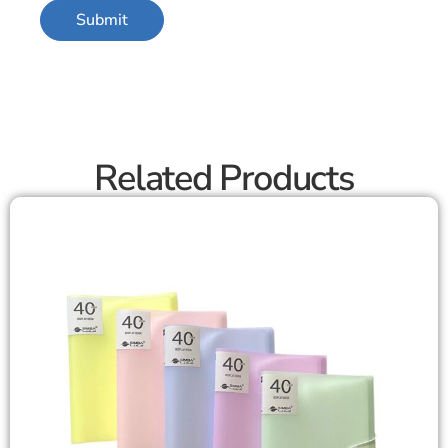
Related Products