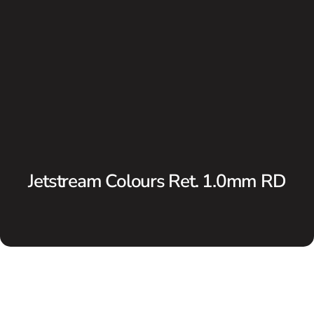
Jetstream Colours Ret. 1.0mm RD