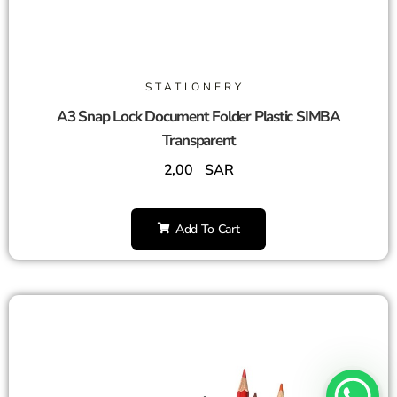
STATIONERY
A3 Snap Lock Document Folder Plastic SIMBA
Transparent
2,00
SAR
Add To Cart