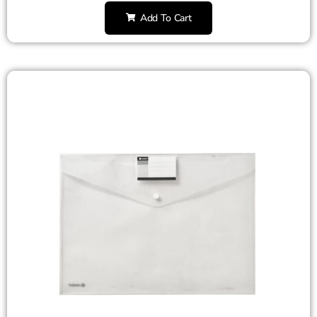
Add To Cart