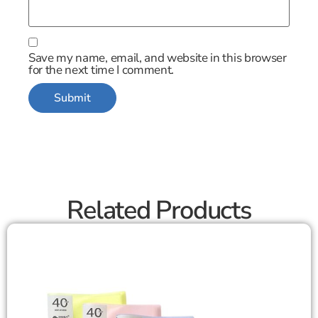
Save my name, email, and website in this browser
for the next time I comment.
Related Products