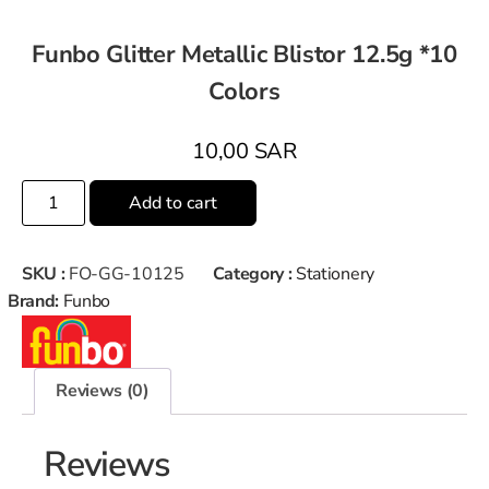
Funbo Glitter Metallic Blistor 12.5g *10
Colors
10,00
SAR
Add to cart
SKU :
FO-GG-10125
Category :
Stationery
Brand:
Funbo
Reviews (0)
Reviews