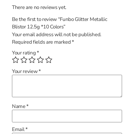
There are no reviews yet.
Be the first to review “Funbo Glitter Metallic
Blistor 12.5g *10 Colors”
Your email address will not be published.
Required fields are marked
*
Your rating
*
Your review
*
Name
*
Email
*