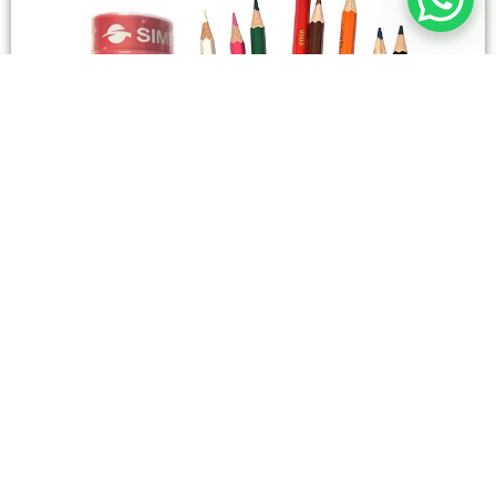
STATIONERY
Wooden Color Box Circular SIMBA 12 Short Colors
4,50
SAR