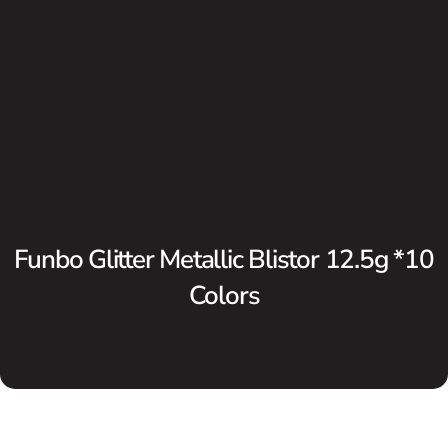
Funbo Glitter Metallic Blistor 12.5g *10
Colors