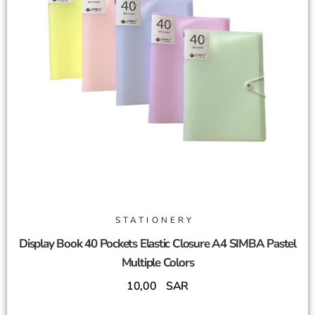
STATIONERY
Display Book 40 Pockets Elastic Closure A4 SIMBA Pastel
Multiple Colors
10,00
SAR