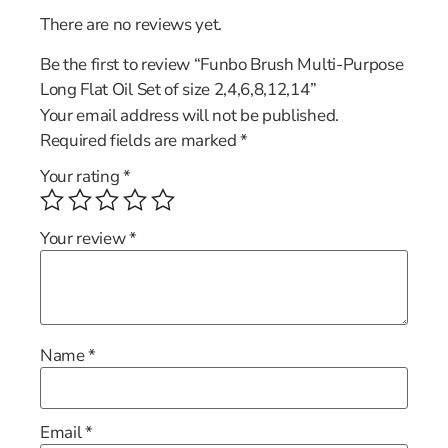
There are no reviews yet.
Be the first to review “Funbo Brush Multi-Purpose
Long Flat Oil Set of size 2,4,6,8,12,14”
Your email address will not be published.
Required fields are marked
*
Your rating
*
Your review
*
Name
*
Email
*