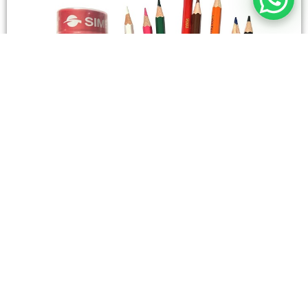
STATIONERY
Wooden Color Box Circular SIMBA 12 Short Colors
4,50
SAR