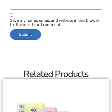
Save my name, email, and website in this browser
for the next time I comment.
Related Products