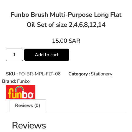
Funbo Brush Multi-Purpose Long Flat
Oil Set of size 2,4,6,8,12,14
15,00
SAR
Add to cart
SKU :
FO-BR-MPL-FLT-06
Category :
Stationery
Brand:
Funbo
Reviews (0)
Reviews