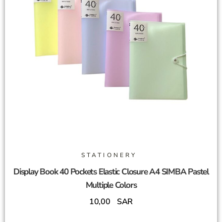
STATIONERY
Display Book 40 Pockets Elastic Closure A4 SIMBA Pastel
Multiple Colors
10,00
SAR