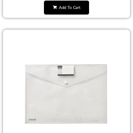
Add To Cart