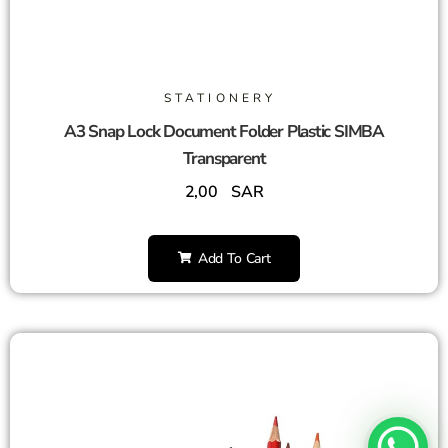
STATIONERY
A3 Snap Lock Document Folder Plastic SIMBA
Transparent
2,00
SAR
Add To Cart