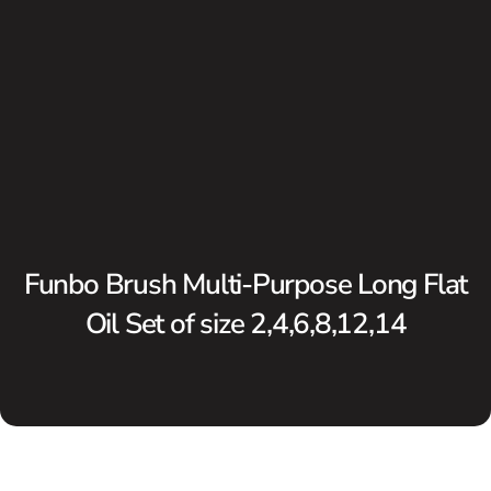
Funbo Brush Multi-Purpose Long Flat
Oil Set of size 2,4,6,8,12,14