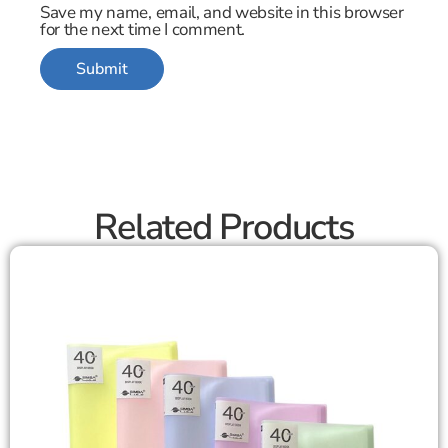
Save my name, email, and website in this browser
for the next time I comment.
Related Products