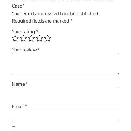
Case”
Your email address will not be published.
Required fields are marked
*
Your rating
*
Your review
*
Name
*
Email
*