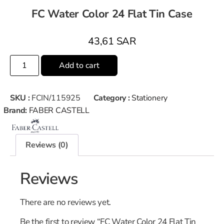
FC Water Color 24 Flat Tin Case
43,61
SAR
Add to cart
SKU :
FCIN/115925
Category :
Stationery
Brand:
FABER CASTELL
Reviews (0)
Reviews
There are no reviews yet.
Be the first to review “FC Water Color 24 Flat Tin