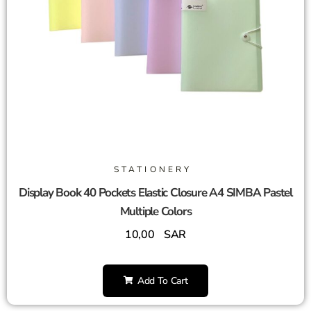
STATIONERY
Display Book 40 Pockets Elastic Closure A4 SIMBA Pastel
Multiple Colors
10,00
SAR
Add To Cart