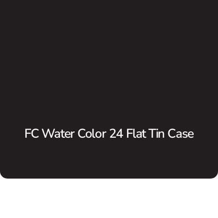
FC Water Color 24 Flat Tin Case