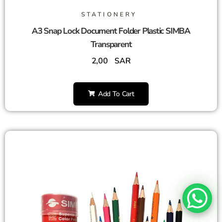
STATIONERY
A3 Snap Lock Document Folder Plastic SIMBA
Transparent
2,00
SAR
Add To Cart